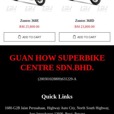
Zontes 368E
Zontes 368D
RM 25,800.00
RM 23,800.00
ADD TO CART
ADD TO CART
GUAN HOW SUPERBIKE
CENTRE SDN.BHD.
(200301028809)631229-A
Quick Links
1680-G2B Jalan Perusahaan, Highway Auto City, North South Highway,
Juru Interchange 13600, Perai, Penang