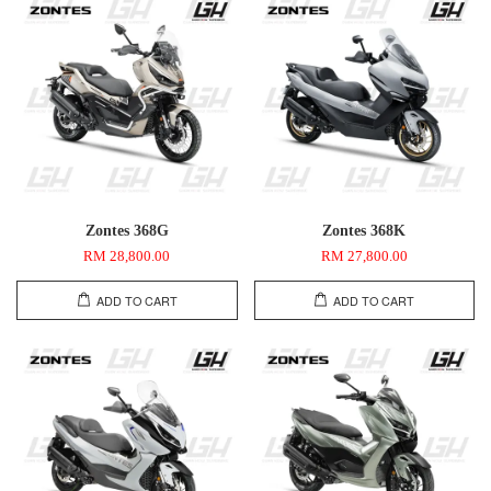
Zontes 368G
Zontes 368K
RM 28,800.00
RM 27,800.00
ADD TO CART
ADD TO CART