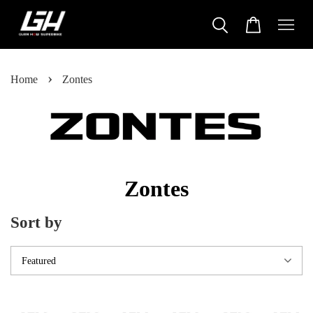
›
Home
Zontes
Zontes
Sort by