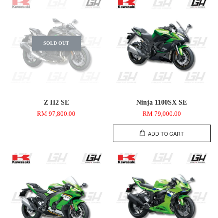
SOLD OUT
Z H2 SE
Ninja 1100SX SE
RM 97,800.00
RM 79,000.00
ADD TO CART