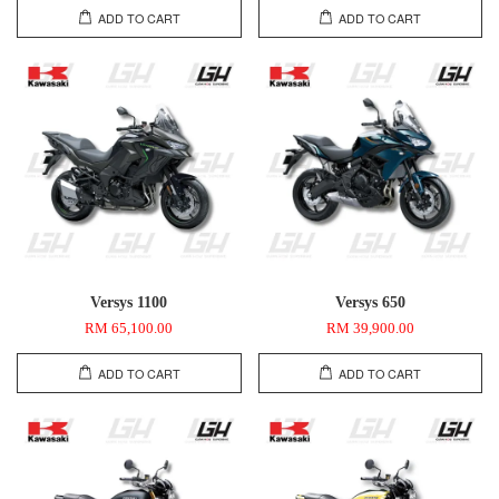
ADD TO CART
ADD TO CART
Versys 1100
Versys 650
RM 65,100.00
RM 39,900.00
ADD TO CART
ADD TO CART