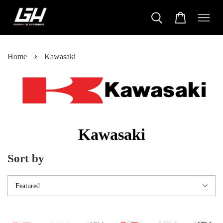
›
Home
Kawasaki
Kawasaki
Sort by