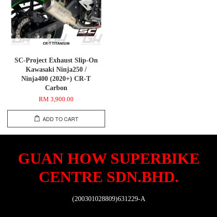
SC-Project Exhaust Slip-On
Kawasaki Ninja250 /
Ninja400 (2020+) CR-T
Carbon
RM 3,900.00
ADD TO CART
GUAN HOW SUPERBIKE
CENTRE SDN.BHD.
(200301028809)631229-A