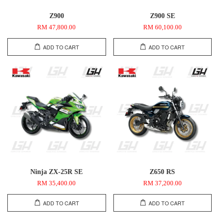
Z900
Z900 SE
RM 47,800.00
RM 60,100.00
ADD TO CART
ADD TO CART
Ninja ZX-25R SE
Z650 RS
RM 35,400.00
RM 37,200.00
ADD TO CART
ADD TO CART