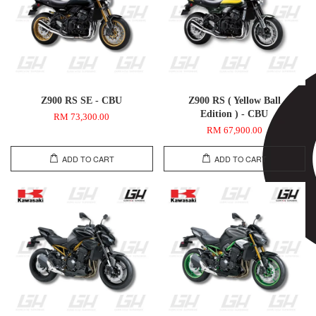
Z900 RS SE - CBU
Z900 RS ( Yellow Ball
Edition ) - CBU
RM 73,300.00
RM 67,900.00
ADD TO CART
ADD TO CART