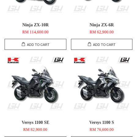
Ninja ZX-10R
Ninja ZX-6R
RM 114,600.00
RM 62,900.00
ADD TO CART
ADD TO CART
Versys 1100 SE
Versys 1100 S
RM 82,900.00
RM 76,600.00