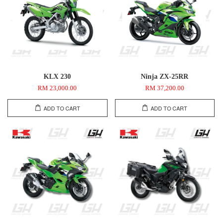
KLX 230
Ninja ZX-25RR
RM 23,000.00
RM 37,200.00
ADD TO CART
ADD TO CART