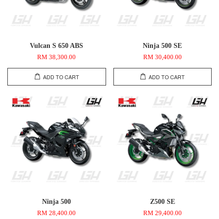
Vulcan S 650 ABS
Ninja 500 SE
RM 38,300.00
RM 30,400.00
ADD TO CART
ADD TO CART
Ninja 500
Z500 SE
RM 28,400.00
RM 29,400.00