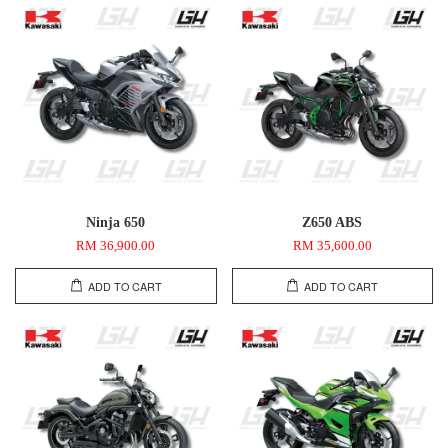
Ninja 650
Z650 ABS
RM 36,900.00
RM 35,600.00
ADD TO CART
ADD TO CART