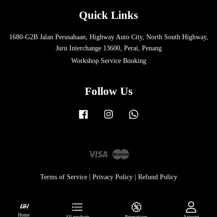
Quick Links
1680-G2B Jalan Perusahaan, Highway Auto City, North South Highway,
Juru Interchange 13600, Perai, Penang
Workshop Service Booking
Follow Us
Facebook
Instagram
Whatsapp
Visa
Master
Terms of Service
|
Privacy Policy
|
Refund Policy
Home
All products
Promotions
Account