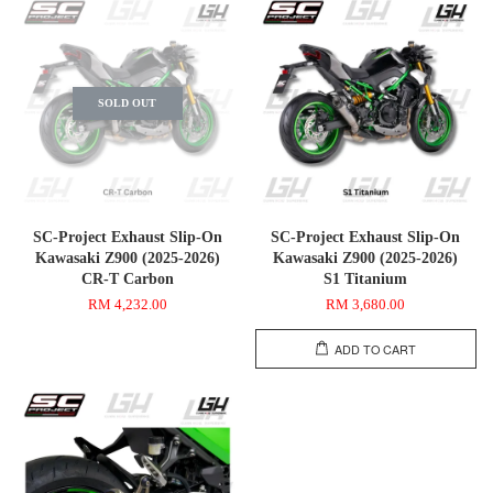
SOLD OUT
SC-Project Exhaust Slip-On
SC-Project Exhaust Slip-On
Kawasaki Z900 (2025-2026)
Kawasaki Z900 (2025-2026)
CR-T Carbon
S1 Titanium
RM 4,232.00
RM 3,680.00
ADD TO CART