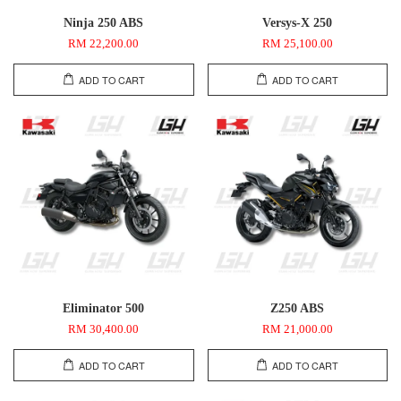
Ninja 250 ABS
Versys-X 250
RM 22,200.00
RM 25,100.00
ADD TO CART
ADD TO CART
Eliminator 500
Z250 ABS
RM 30,400.00
RM 21,000.00
ADD TO CART
ADD TO CART