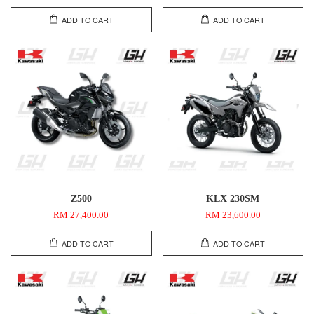
ADD TO CART
ADD TO CART
Z500
KLX 230SM
RM 27,400.00
RM 23,600.00
ADD TO CART
ADD TO CART