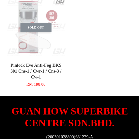
SOLD OUT
Pinlock Evo Anti-Fog DKS
301 Cns-1 / Cwr-1 / Cns-3 /
Cw-1
RM 198.00
GUAN HOW SUPERBIKE
CENTRE SDN.BHD.
(200301028809)631229-A