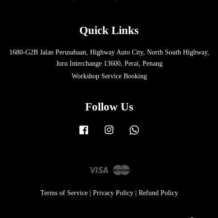
Quick Links
1680-G2B Jalan Perusahaan, Highway Auto City, North South Highway,
Juru Interchange 13600, Perai, Penang
Workshop Service Booking
Follow Us
Facebook
Instagram
Whatsapp
Visa
Master
Terms of Service
|
Privacy Policy
|
Refund Policy