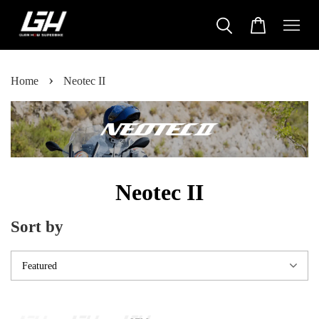
›
Home
Neotec II
Neotec II
Sort by