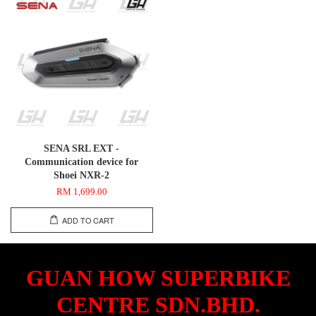
SENA SRL EXT -
Communication device for
Shoei NXR-2
RM 1,699.00
ADD TO CART
GUAN HOW SUPERBIKE
CENTRE SDN.BHD.