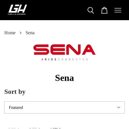
›
Home
Sena
Sena
Sort by