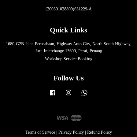
(200301028809)631229-A
Quick Links
1680-G2B Jalan Perusahaan, Highway Auto City, North South Highway,
Juru Interchange 13600, Perai, Penang
Workshop Service Booking
Follow Us
Facebook
Instagram
Whatsapp
Visa
Master
Terms of Service
|
Privacy Policy
|
Refund Policy