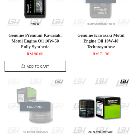
Genuine Premium Kawasaki
Genuine Kawasaki Motul
Motul Engine Oil 10W-50
Engine Oil 10W-40
Fully Synthetic
Technosynthese
RM 90.00
RM 71.30
ADD TO CART
SOLD OUT