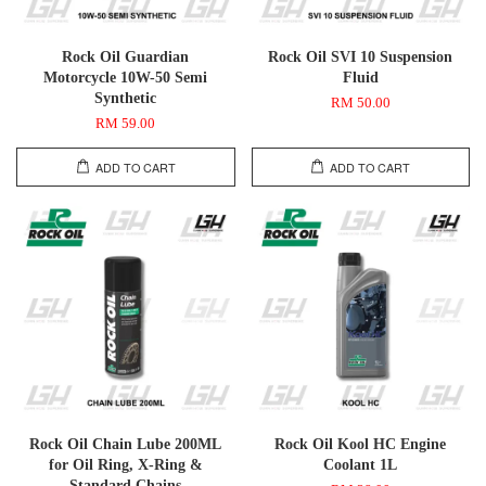
Rock Oil Guardian
Rock Oil SVI 10 Suspension
Motorcycle 10W-50 Semi
Fluid
Synthetic
RM 50.00
RM 59.00
ADD TO CART
ADD TO CART
Rock Oil Chain Lube 200ML
Rock Oil Kool HC Engine
for Oil Ring, X-Ring &
Coolant 1L
Standard Chains