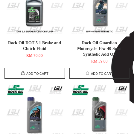
Rock Oil DOT 5.1 Brake and
Rock Oil Guardian
Clutch Fluid
Motorcycle 10w-40 Semi
Synthetic Add On
RM 70.00
RM 59.00
ADD TO CART
ADD TO CART