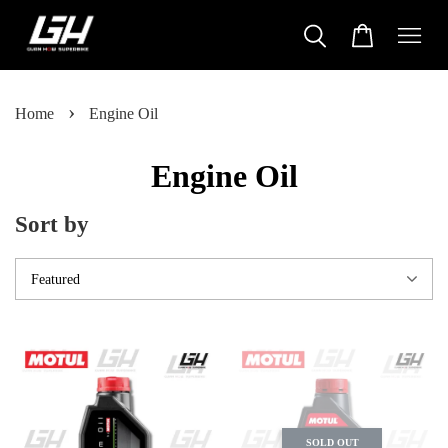
›
Home
Engine Oil
Engine Oil
Sort by
SOLD OUT