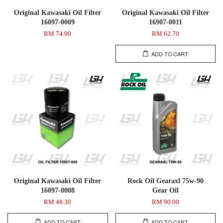
Original Kawasaki Oil Filter
Original Kawasaki Oil Filter
16097-0009
16907-0011
RM 74.90
RM 62.70
ADD TO CART
Original Kawasaki Oil Filter
Rock Oil Gearaxl 75w-90
16097-0008
Gear Oil
RM 48.30
RM 90.00
ADD TO CART
ADD TO CART