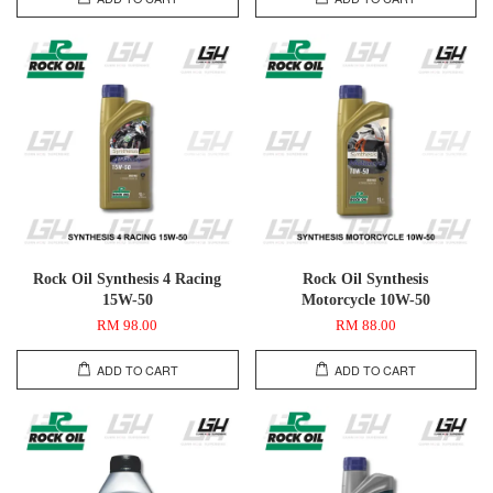
Rock Oil Synthesis 4 Racing
Rock Oil Synthesis
15W-50
Motorcycle 10W-50
RM 98.00
RM 88.00
ADD TO CART
ADD TO CART