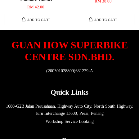
RM 38.00
RM 42.00
ADD TO CART
ADD TO CART
GUAN HOW SUPERBIKE
CENTRE SDN.BHD.
(200301028809)631229-A
Quick Links
1680-G2B Jalan Perusahaan, Highway Auto City, North South Highway,
Juru Interchange 13600, Perai, Penang
Workshop Service Booking