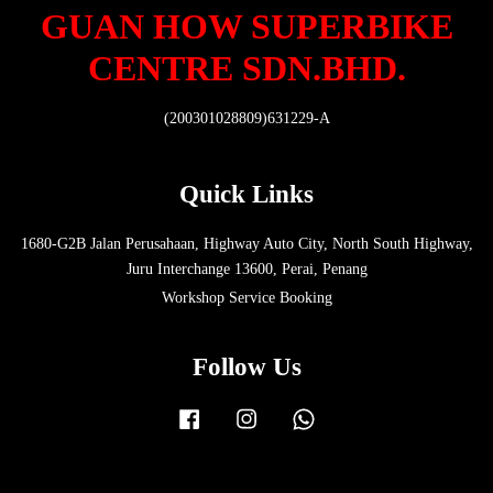
GUAN HOW SUPERBIKE
CENTRE SDN.BHD.
(200301028809)631229-A
Quick Links
1680-G2B Jalan Perusahaan, Highway Auto City, North South Highway,
Juru Interchange 13600, Perai, Penang
Workshop Service Booking
Follow Us
Facebook
Instagram
Whatsapp