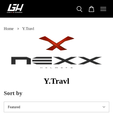
›
Home
Y.Travl
Y.Travl
Sort by