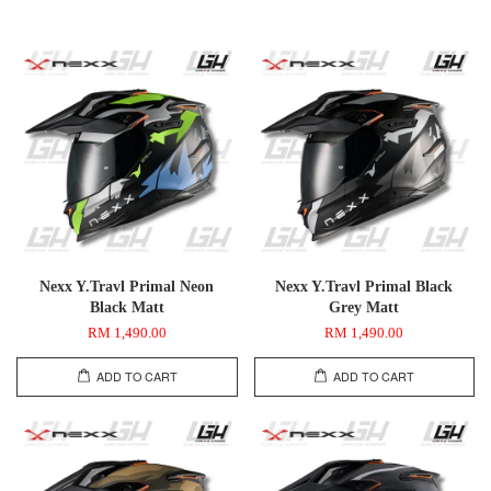
Nexx Y.Travl Primal Neon
Nexx Y.Travl Primal Black
Black Matt
Grey Matt
RM 1,490.00
RM 1,490.00
ADD TO CART
ADD TO CART