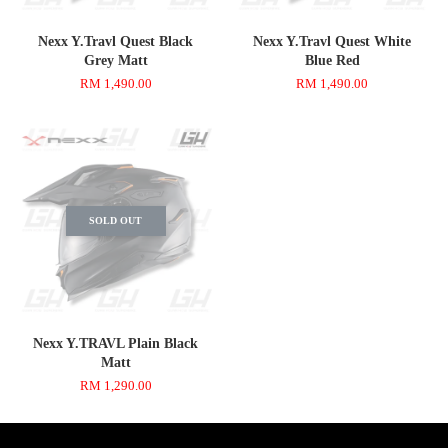
Nexx Y.Travl Quest Black
Nexx Y.Travl Quest White
Grey Matt
Blue Red
RM 1,490.00
RM 1,490.00
SOLD OUT
Nexx Y.TRAVL Plain Black
Matt
RM 1,290.00