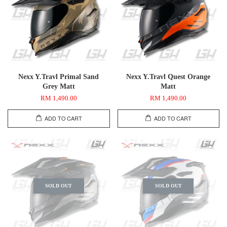
Nexx Y.Travl Primal Sand
Nexx Y.Travl Quest Orange
Grey Matt
Matt
RM 1,490.00
RM 1,490.00
ADD TO CART
ADD TO CART
SOLD OUT
SOLD OUT