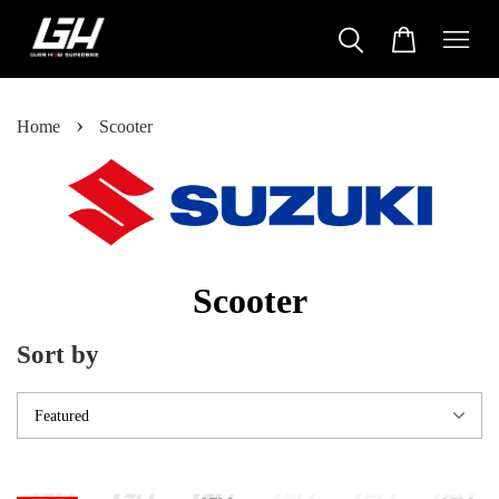
›
Home
Scooter
Scooter
Sort by