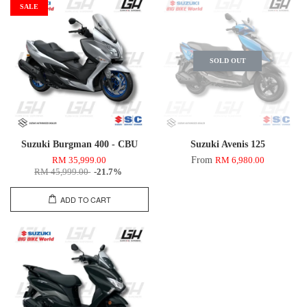
SALE
SOLD OUT
Suzuki Burgman 400 - CBU
Suzuki Avenis 125
From
RM 35,999.00
RM 6,980.00
RM 45,999.00
-21.7%
ADD TO CART