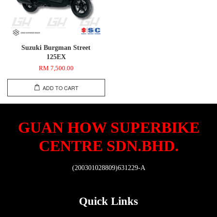
Suzuki Burgman Street
125EX
RM 7,500.00
ADD TO CART
GUAN HOW SUPERBIKE
CENTRE SDN.BHD.
(200301028809)631229-A
Quick Links