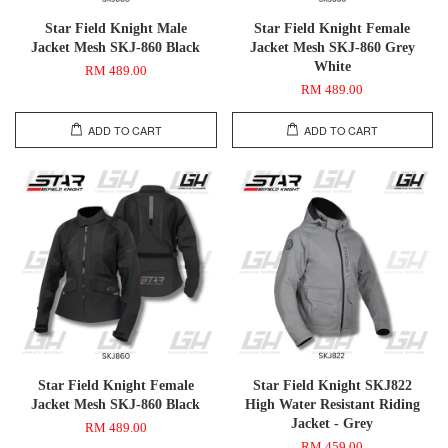
Star Field Knight Male
Star Field Knight Female
Jacket Mesh SKJ-860 Black
Jacket Mesh SKJ-860 Grey
White
RM 489.00
RM 489.00
ADD TO CART
ADD TO CART
Star Field Knight Female
Star Field Knight SKJ822
Jacket Mesh SKJ-860 Black
High Water Resistant Riding
Jacket - Grey
RM 489.00
RM 459.00