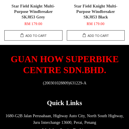
Star Field Knight Multi-
Star Field Knight Multi-
Purpose Windbreaker
Purpose Windbreaker
SKJ853 Grey
SKJ853 Black
RM 179.00
RM 179.00
ADD TO CART
ADD TO CART
GUAN HOW SUPERBIKE
CENTRE SDN.BHD.
(200301028809)631229-A
Quick Links
1680-G2B Jalan Perusahaan, Highway Auto City, North South Highway,
Juru Interchange 13600, Perai, Penang