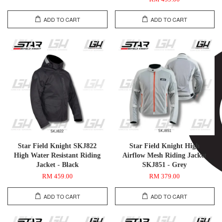
ADD TO CART
ADD TO CART
Star Field Knight SKJ822
Star Field Knight High
High Water Resistant Riding
Airflow Mesh Riding Jacket
Jacket - Black
SKJ851 - Grey
RM 459.00
RM 379.00
ADD TO CART
ADD TO CART