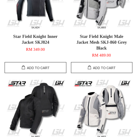
Star Field Knight Inner
Star Field Knight Male
Jacket SKJ824
Jacket Mesh SKJ-860 Grey
Black
RM 349.00
RM 489.00
ADD TO CART
ADD TO CART