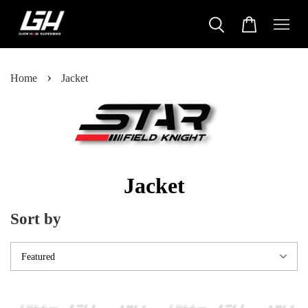
›
Home
Jacket
Jacket
Sort by