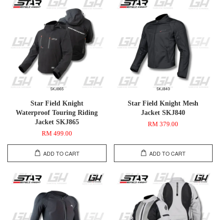
Star Field Knight
Star Field Knight Mesh
Waterproof Touring Riding
Jacket SKJ840
Jacket SKJ865
RM 379.00
RM 499.00
ADD TO CART
ADD TO CART