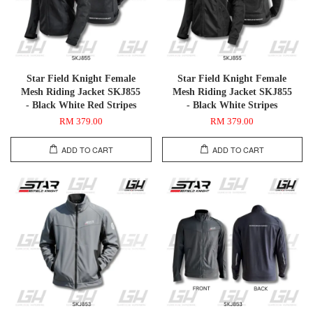
Star Field Knight Female
Star Field Knight Female
Mesh Riding Jacket SKJ855
Mesh Riding Jacket SKJ855
- Black White Red Stripes
- Black White Stripes
RM 379.00
RM 379.00
ADD TO CART
ADD TO CART