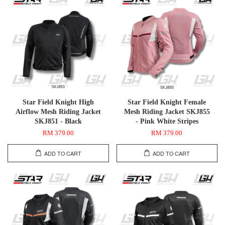
Star Field Knight High
Star Field Knight Female
Airflow Mesh Riding Jacket
Mesh Riding Jacket SKJ855
SKJ851 - Black
- Pink White Stripes
RM 379.00
RM 379.00
ADD TO CART
ADD TO CART