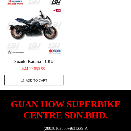
Suzuki Katana - CBU
RM 77,989.00
ADD TO CART
GUAN HOW SUPERBIKE
CENTRE SDN.BHD.
(200301028809)631229-A