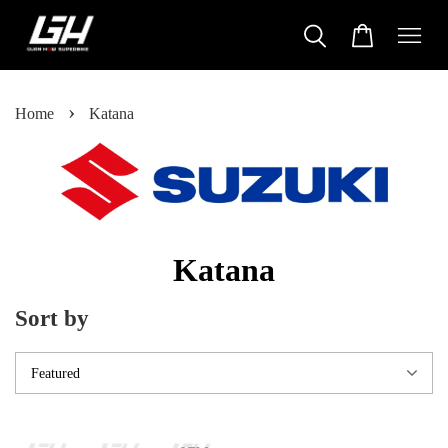
›
Home
Katana
Katana
Sort by