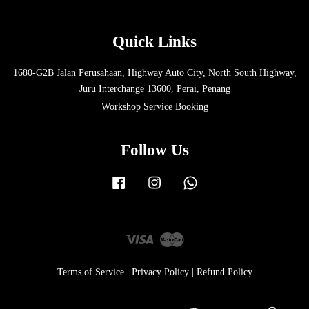
Quick Links
1680-G2B Jalan Perusahaan, Highway Auto City, North South Highway,
Juru Interchange 13600, Perai, Penang
Workshop Service Booking
Follow Us
Facebook
Instagram
Whatsapp
Visa
Master
Terms of Service
|
Privacy Policy
|
Refund Policy