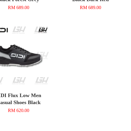
RM 689.00
RM 689.00
IDI Flux Low Men
asual Shoes Black
RM 620.00