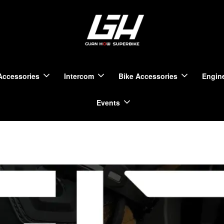
Accessories
Intercom
Bike Accessories
Engine
Events