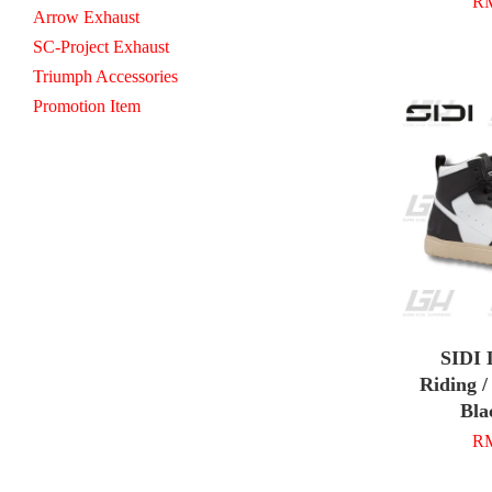
RM
Arrow Exhaust
SC-Project Exhaust
Triumph Accessories
Promotion Item
SIDI
Riding /
Bla
RM