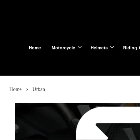
Home
Motorcycle
Helmets
Riding 
›
Home
Urban