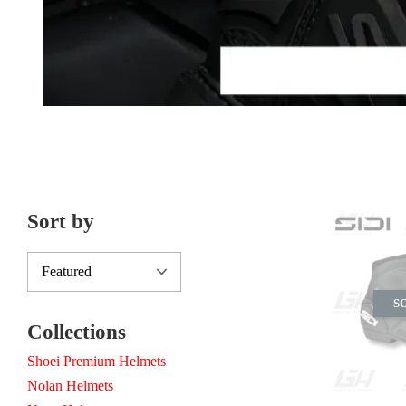
Sort by
S
Collections
Shoei Premium Helmets
Nolan Helmets