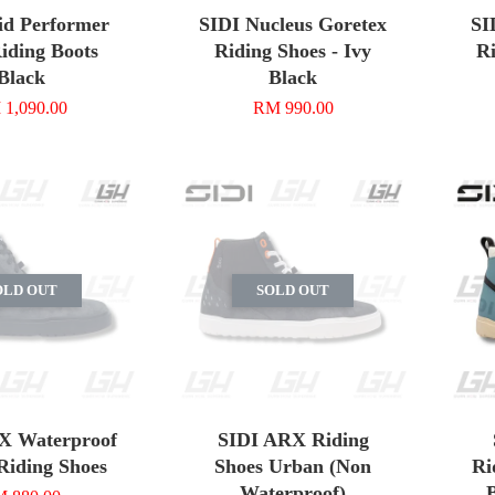
id Performer
SIDI Nucleus Goretex
SI
iding Boots
Riding Shoes - Ivy
Ri
Black
Black
1,090.00
RM 990.00
OLD OUT
SOLD OUT
X Waterproof
SIDI ARX Riding
Riding Shoes
Shoes Urban (Non
Ri
Waterproof)