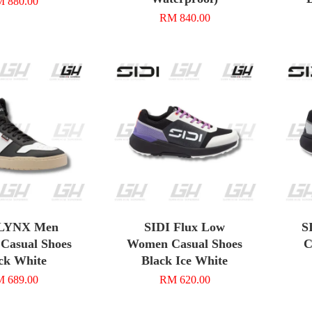
 880.00
RM 840.00
 LYNX Men
SIDI Flux Low
S
 Casual Shoes
Women Casual Shoes
C
ck White
Black Ice White
 689.00
RM 620.00