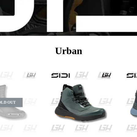
Urban
OLD OUT