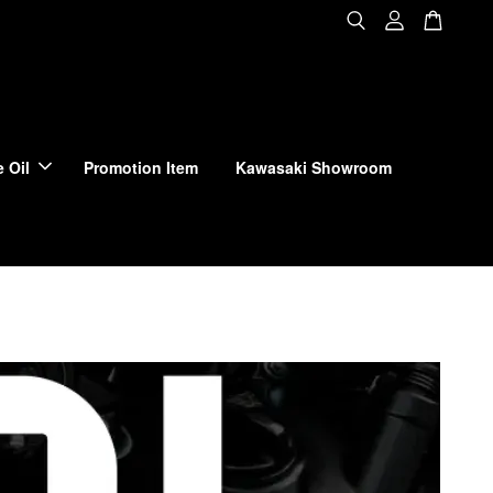
 Oil
Promotion Item
Kawasaki Showroom