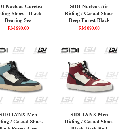
DI Nucleus Goretex
SIDI Nucleus Air
ding Shoes - Black
Riding / Casual Shoes
Bearing Sea
Deep Forest Black
RM 990.00
RM 890.00
SIDI LYNX Men
SIDI LYNX Men
ding / Casual Shoes
Riding / Casual Shoes
Black Forest Grey
Black Dark Red