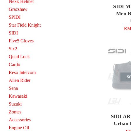
Nexx Helmet
SIDI M
Gracshaw
Men R
SPIDI
Star Field Knight
RM 
SIDI
Five5 Gloves
Six2
Quad Lock
Cardo
Reso Intercom
S
Alien Rider
Sena
Kawasaki
Suzuki
Zontes
SIDI AR
Accessories
Urban 
Engine Oil