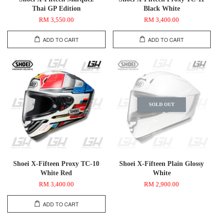
Thai GP Edition
Black White
RM 3,550.00
RM 3,400.00
ADD TO CART
ADD TO CART
SOLD OUT
Shoei X-Fifteen Proxy TC-10
Shoei X-Fifteen Plain Glossy
White Red
White
RM 3,400.00
RM 2,900.00
ADD TO CART