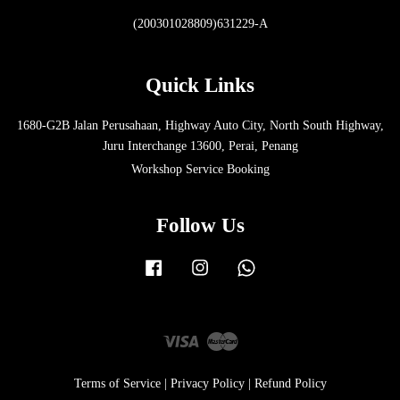
(200301028809)631229-A
Quick Links
1680-G2B Jalan Perusahaan, Highway Auto City, North South Highway,
Juru Interchange 13600, Perai, Penang
Workshop Service Booking
Follow Us
Facebook
Instagram
Whatsapp
Visa
Master
Terms of Service
|
Privacy Policy
|
Refund Policy