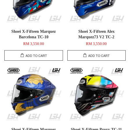
Shoei X-Fifteen Marquez
Shoei X-Fifteen Alex
Barcelona TC-10
Marquez73 V2 TC-2
RM 3,550.00
RM 3,550.00
ADD TO CART
ADD TO CART
Shoei X-Fifteen Marquez
Shoei X-Fifteen Proxy TC-11