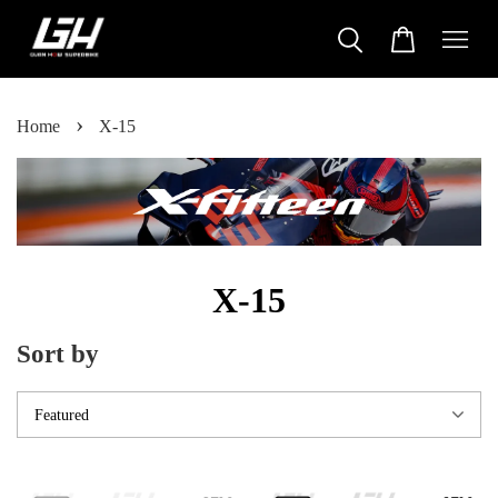
›
Home
X-15
X-15
Sort by