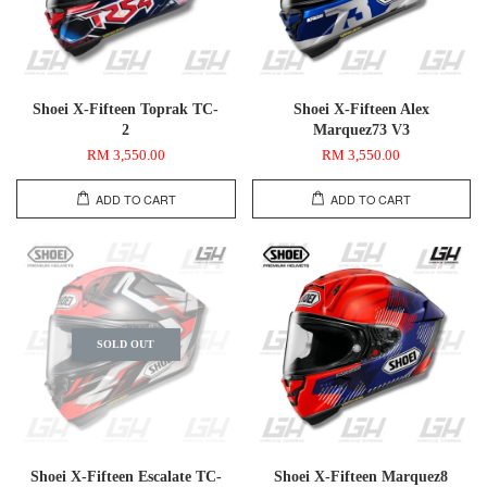
Shoei X-Fifteen Toprak TC-
Shoei X-Fifteen Alex
2
Marquez73 V3
RM 3,550.00
RM 3,550.00
ADD TO CART
ADD TO CART
SOLD OUT
Shoei X-Fifteen Escalate TC-
Shoei X-Fifteen Marquez8