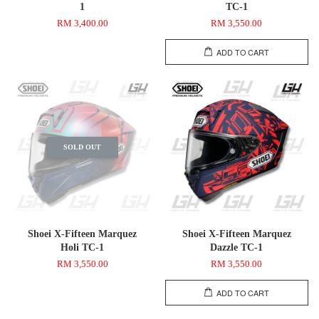
1
TC-1
RM 3,400.00
RM 3,550.00
ADD TO CART
SOLD OUT
Shoei X-Fifteen Marquez
Shoei X-Fifteen Marquez
Holi TC-1
Dazzle TC-1
RM 3,550.00
RM 3,550.00
ADD TO CART