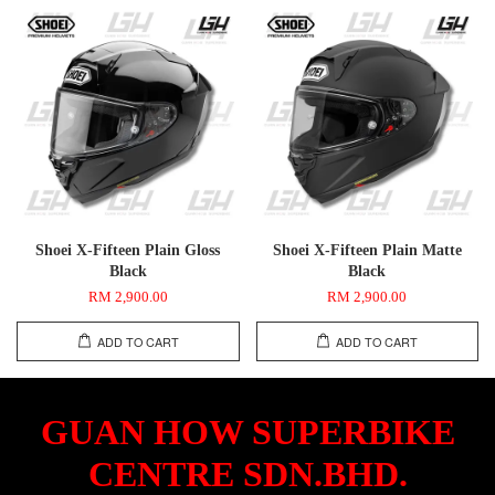
Shoei X-Fifteen Plain Gloss
Shoei X-Fifteen Plain Matte
Black
Black
RM 2,900.00
RM 2,900.00
ADD TO CART
ADD TO CART
GUAN HOW SUPERBIKE
CENTRE SDN.BHD.