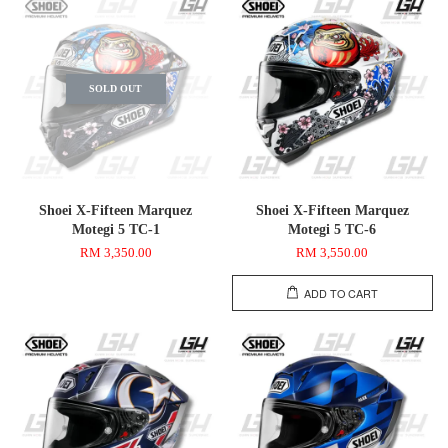
SOLD OUT
Shoei X-Fifteen Marquez
Shoei X-Fifteen Marquez
Motegi 5 TC-1
Motegi 5 TC-6
RM 3,350.00
RM 3,550.00
ADD TO CART