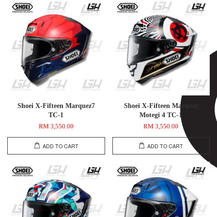
Shoei X-Fifteen Marquez7
Shoei X-Fifteen Marquez
TC-1
Motegi 4 TC-1
RM 3,550.00
RM 3,550.00
ADD TO CART
ADD TO CART