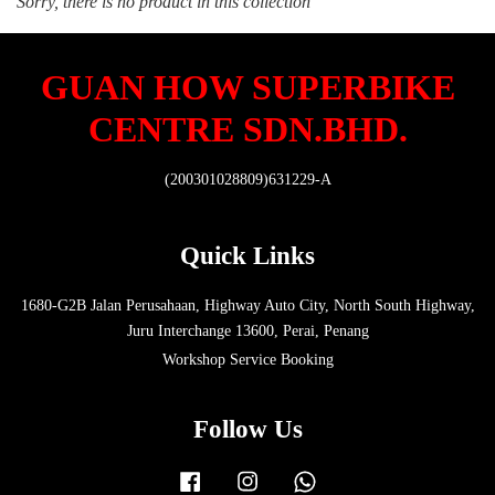
Sorry, there is no product in this collection
GUAN HOW SUPERBIKE
CENTRE SDN.BHD.
(200301028809)631229-A
Quick Links
1680-G2B Jalan Perusahaan, Highway Auto City, North South Highway,
Juru Interchange 13600, Perai, Penang
Workshop Service Booking
Follow Us
Facebook
Instagram
Whatsapp