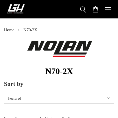
›
Home
N70-2X
N70-2X
Sort by