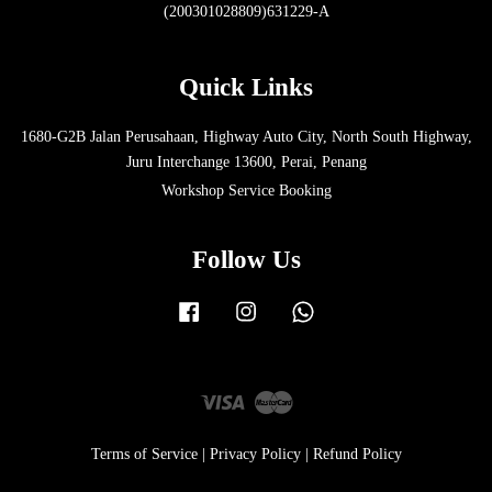
(200301028809)631229-A
Quick Links
1680-G2B Jalan Perusahaan, Highway Auto City, North South Highway,
Juru Interchange 13600, Perai, Penang
Workshop Service Booking
Follow Us
Facebook
Instagram
Whatsapp
Visa
Master
Terms of Service
|
Privacy Policy
|
Refund Policy