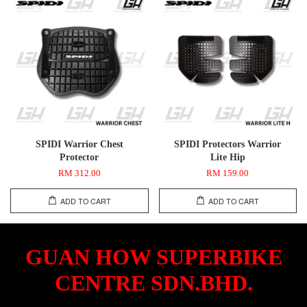
SPIDI Warrior Chest
SPIDI Protectors Warrior
Protector
Lite Hip
RM 312.00
RM 159.00
ADD TO CART
ADD TO CART
GUAN HOW SUPERBIKE
CENTRE SDN.BHD.