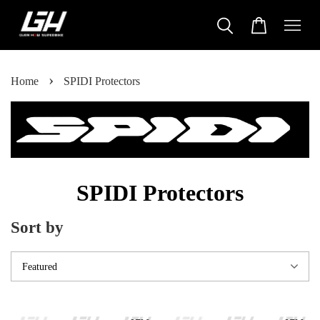
›
Home
SPIDI Protectors
SPIDI Protectors
Sort by