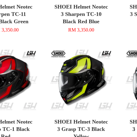
elmet Neotec
SHOEI Helmet Neotec
SH
rpen TC-11
3 Sharpen TC-10
3 
Black Green
Black Red Blue
3,350.00
RM 3,350.00
elmet Neotec
SHOEI Helmet Neotec
SH
p TC-1 Black
3 Grasp TC-3 Black
3
Red
Yellow