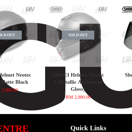
OLD OUT
SOLD OUT
elmet Neotec
SHOEI Helmet Neotec
Sh
 Matte Black
3 Metallic Anthracite
Glossy
2,980.00
RM 2,980.00
ENTRE
Quick Links