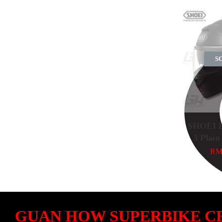
S
SHOEI H
3 Plain
RM 
GUAN HOW SUPERBIKE C