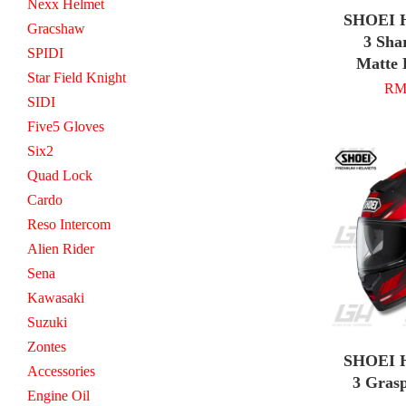
Nexx Helmet
SHOEI H
Gracshaw
3 Sha
SPIDI
Matte 
Star Field Knight
RM 
SIDI
Five5 Gloves
Six2
Quad Lock
Cardo
Reso Intercom
Alien Rider
Sena
Kawasaki
Suzuki
Zontes
SHOEI H
Accessories
3 Gras
Engine Oil