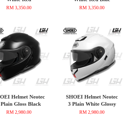
RM 3,350.00
RM 3,350.00
OEI Helmet Neotec
SHOEI Helmet Neotec
 Plain Gloss Black
3 Plain White Glossy
RM 2,980.00
RM 2,980.00