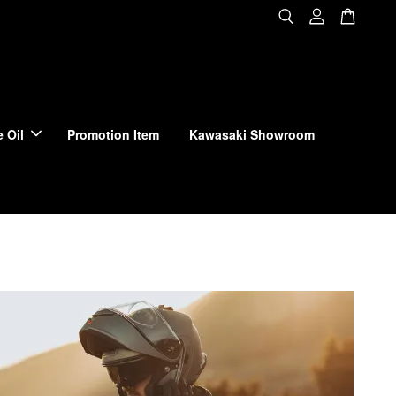
 Oil
Promotion Item
Kawasaki Showroom