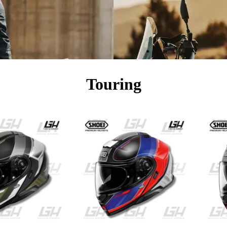
Touring