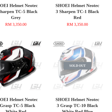
OEI Helmet Neotec
SHOEI Helmet Neotec
Sharpen TC-5 Black
3 Sharpen TC-1 Black
Grey
Red
RM 3,350.00
RM 3,350.00
SOLD OUT
OEI Helmet Neotec
SHOEI Helmet Neotec
 Grasp TC-5 Black
3 Grasp TC-10 Black
White Red
White Red Blue