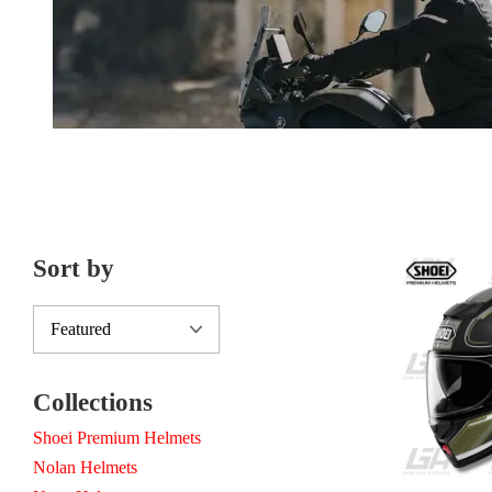
Sort by
Collections
Shoei Premium Helmets
Nolan Helmets