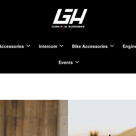
Accessories
Intercom
Bike Accessories
Engine
Events