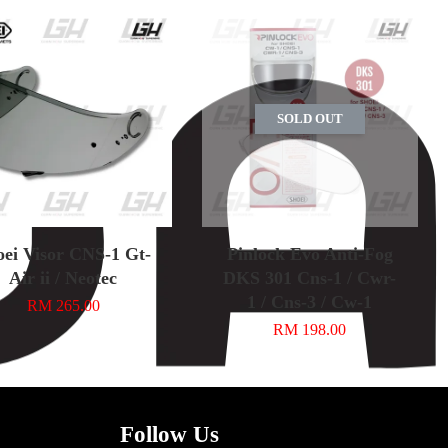
SOLD OUT
oei Visor CNS-1 Gt-
Pinlock Evo Anti-Fog
Air ii / Neotec
DKS 301 Cns-1 / Cwr-
1 / Cns-3 / Cw-1
RM 265.00
RM 198.00
Follow Us