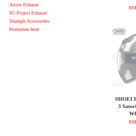
Arrow Exhaust
RM 
SC-Project Exhaust
Triumph Accessories
Promotion Item
S
SHOEI H
3 Sator
Wh
RM 