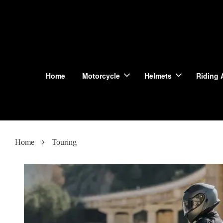
Home
Motorcycle
Helmets
Riding 
›
Home
Touring