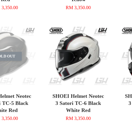
3,350.00
RM 3,350.00
OLD OUT
elmet Neotec
SHOEI Helmet Neotec
SH
i TC-5 Black
3 Satori TC-6 Black
3
ite Red
White Red
3,350.00
RM 3,350.00