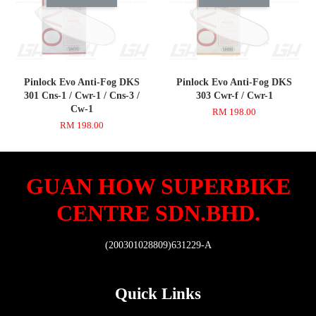
Pinlock Evo Anti-Fog DKS
Pinlock Evo Anti-Fog DKS
301 Cns-1 / Cwr-1 / Cns-3 /
303 Cwr-f / Cwr-1
Cw-1
RM 198.00
RM 198.00
GUAN HOW SUPERBIKE
CENTRE SDN.BHD.
(200301028809)631229-A
Quick Links