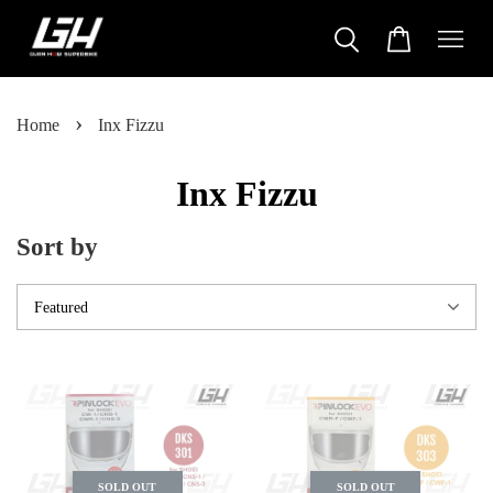
›
Home
Inx Fizzu
Inx Fizzu
Sort by
SOLD OUT
SOLD OUT