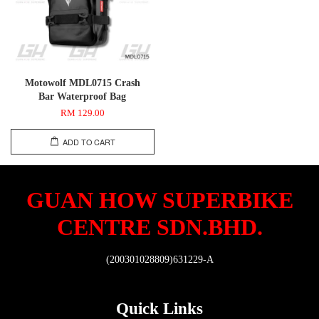
Motowolf MDL0715 Crash
Bar Waterproof Bag
RM 129.00
ADD TO CART
GUAN HOW SUPERBIKE
CENTRE SDN.BHD.
(200301028809)631229-A
Quick Links