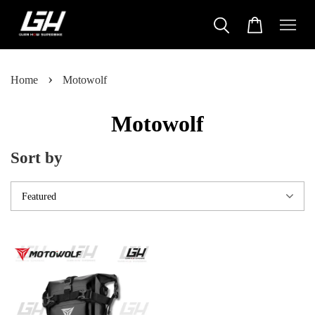
›
Home
Motowolf
Motowolf
Sort by