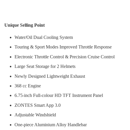
Unique Selling Point
Water/Oil Dual Cooling System
Touring & Sport Modes Improved Throttle Response
Electronic Throttle Control & Precision Cruise Control
Large Seat Storage for 2 Helmets
Newly Designed Lightweight Exhaust
368 cc Engine
6.75-inch Full-colour HD TFT Instrument Panel
ZONTES Smart App 3.0
Adjustable Windshield
One-piece Aluminium Alloy Handlebar