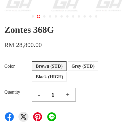
Zontes 368G
RM 28,800.00
Color
Brown (STD)
Grey (STD)
Black (HIGH)
Quantity
-
+