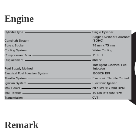
Engine
Cylinder Type
Single Cylinder
Single Overhear Camshaft
Camshaft System
(SOHC)
Bore x Stroke
79 mm x 75 mm
Cooling System
Water Cooling
Compression Ratio
11.8 : 1
Displacement
368 cc
Intelligent Electrical Fuel
Fuel Supply Method
Injection
Electrical Fuel Injection System
BOSCH EFI
Throttle System
Electronic Throttle Control
Ignition System
Electronic Ignition
Max Power
28.5 kW @ 7,500 RPM
Max Torque
40 Nm @ 6,000 RPM
Transmission
CVT
Remark