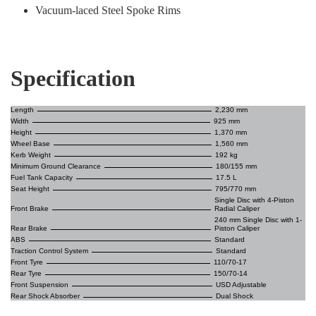
Vacuum-laced Steel Spoke Rims
Specification
Length
2,230 mm
Width
925 mm
Height
1,370 mm
Wheel Base
1,560 mm
Kerb Weight
192 kg
Minimum Ground Clearance
180/155 mm
Fuel Tank Capacity
17.5 L
Seat Height
795/770 mm
Single Disc with 4-Piston
Front Brake
Radial Caliper
240 mm Single Disc with 1-
Rear Brake
Piston Caliper
ABS
Standard
Traction Control System
Standard
Front Tyre
110/70-17
Rear Tyre
150/70-14
Front Suspension
USD Adjustable
Rear Shock Absorber
Dual Shock