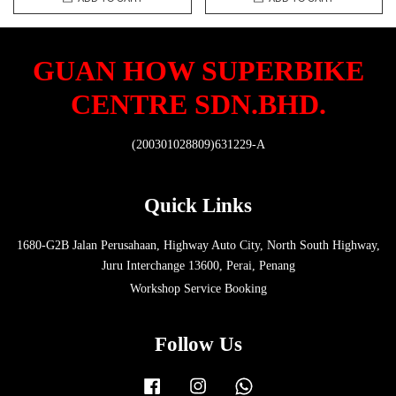
GUAN HOW SUPERBIKE
CENTRE SDN.BHD.
(200301028809)631229-A
Quick Links
1680-G2B Jalan Perusahaan, Highway Auto City, North South Highway,
Juru Interchange 13600, Perai, Penang
Workshop Service Booking
Follow Us
Facebook
Instagram
Whatsapp