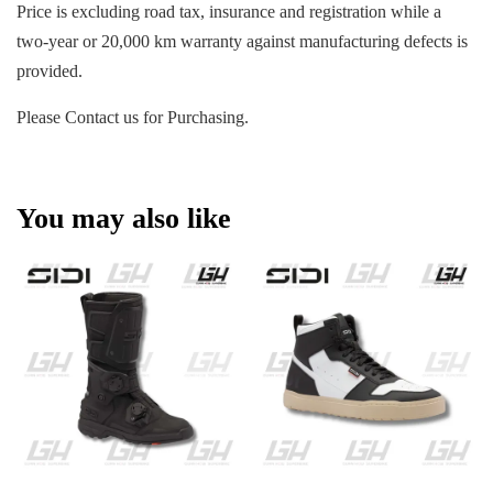
Price is excluding road tax, insurance and registration while a
two-year or 20,000 km warranty against manufacturing defects is
provided.
Please Contact us for Purchasing.
You may also like