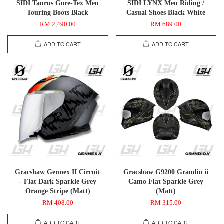
SIDI Taurus Gore-Tex Men
SIDI LYNX Men Riding /
Touring Boots Black
Casual Shoes Black White
RM 2,490.00
RM 689.00
ADD TO CART
ADD TO CART
Gracshaw Gennex II Circuit
Gracshaw G9200 Grandio ii
- Flat Dark Sparkle Grey
Camo Flat Sparkle Grey
Orange Stripe (Matt)
(Matt)
RM 408.00
RM 315.00
ADD TO CART
ADD TO CART