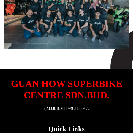
GUAN HOW SUPERBIKE
CENTRE SDN.BHD.
(200301028809)631229-A
Quick Links