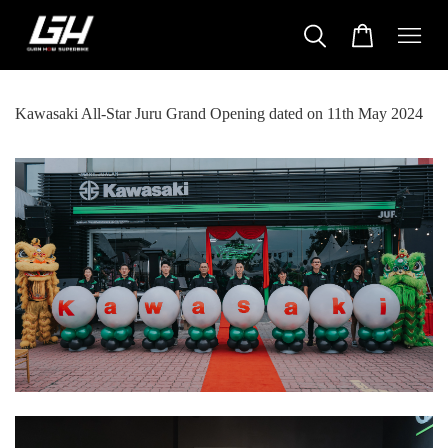
Kawasaki All-Star Juru Grand Opening dated on 11th May 2024