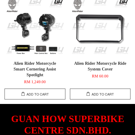
Alien Rider Motorcycle
Alien Rider Motorcycle Ride
Smart Cornering Assist
System Cover
Spotlight
RM 60.00
RM 1,249.00
ADD TO CART
ADD TO CART
GUAN HOW SUPERBIKE
CENTRE SDN.BHD.