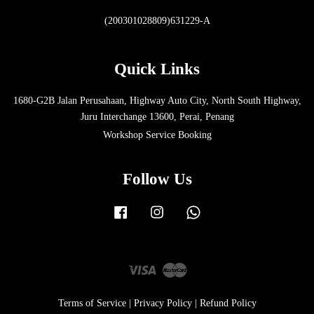
(200301028809)631229-A
Quick Links
1680-G2B Jalan Perusahaan, Highway Auto City, North South Highway,
Juru Interchange 13600, Perai, Penang
Workshop Service Booking
Follow Us
Facebook
Instagram
Whatsapp
Visa
Master
Terms of Service
|
Privacy Policy
|
Refund Policy