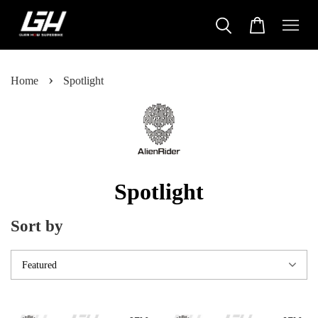
›
Home
Spotlight
Spotlight
Sort by