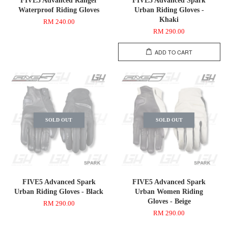
FIVE5 Advanced Ranger
FIVE5 Advanced Spark
Waterproof Riding Gloves
Urban Riding Gloves -
Khaki
RM 240.00
RM 290.00
ADD TO CART
SOLD OUT
SOLD OUT
FIVE5 Advanced Spark
FIVE5 Advanced Spark
Urban Riding Gloves - Black
Urban Women Riding
Gloves - Beige
RM 290.00
RM 290.00