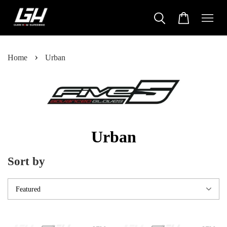
›
Home
Urban
Urban
Sort by