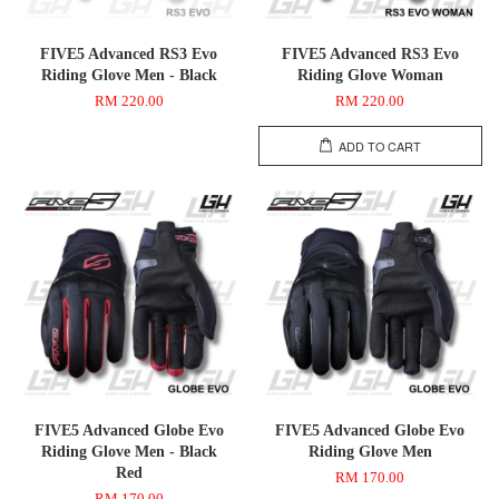
FIVE5 Advanced RS3 Evo
FIVE5 Advanced RS3 Evo
Riding Glove Men - Black
Riding Glove Woman
RM 220.00
RM 220.00
ADD TO CART
FIVE5 Advanced Globe Evo
FIVE5 Advanced Globe Evo
Riding Glove Men - Black
Riding Glove Men
Red
RM 170.00