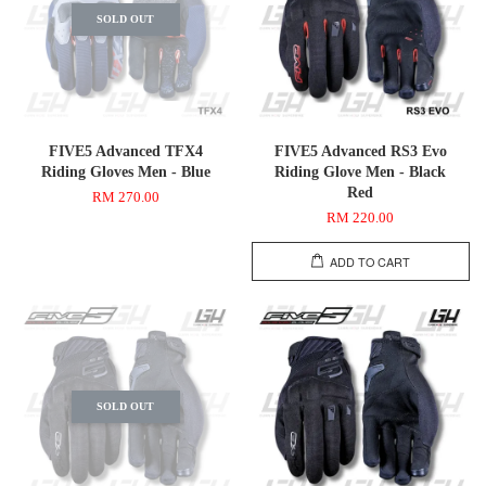
SOLD OUT
FIVE5 Advanced TFX4
FIVE5 Advanced RS3 Evo
Riding Gloves Men - Blue
Riding Glove Men - Black
Red
RM 270.00
RM 220.00
ADD TO CART
SOLD OUT