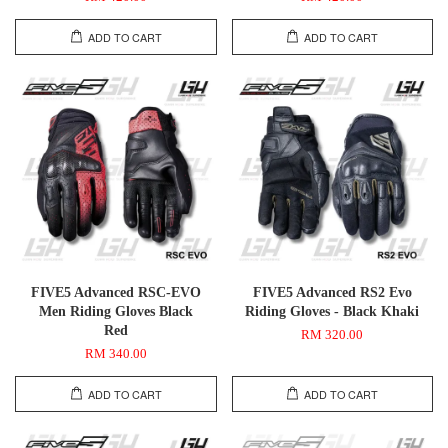
ADD TO CART
ADD TO CART
FIVE5 Advanced RSC-EVO
FIVE5 Advanced RS2 Evo
Men Riding Gloves Black
Riding Gloves - Black Khaki
Red
RM 320.00
RM 340.00
ADD TO CART
ADD TO CART