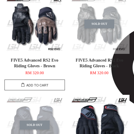
SOLD OUT
FIVE5 Advanced RS2 Evo
FIVE5 Advanced RS2 Evo
Riding Gloves - Brown
Riding Gloves - Black
RM 320.00
RM 320.00
ADD TO CART
SOLD OUT