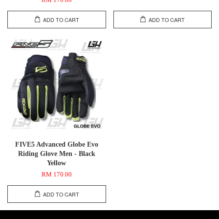
RM 170.00
ADD TO CART
ADD TO CART
FIVE5 Advanced Globe Evo
Riding Glove Men - Black
Yellow
RM 170.00
ADD TO CART