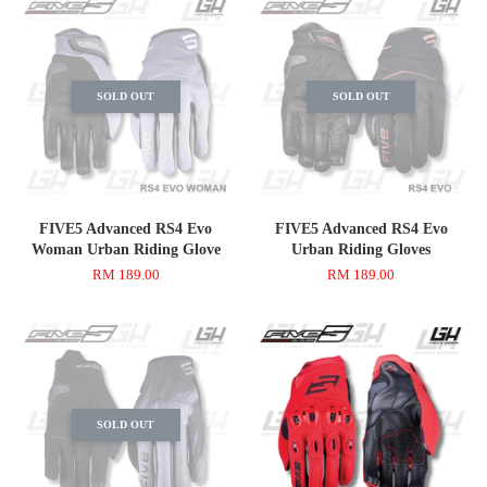
SOLD OUT
SOLD OUT
FIVE5 Advanced RS4 Evo
FIVE5 Advanced RS4 Evo
Woman Urban Riding Glove
Urban Riding Gloves
RM 189.00
RM 189.00
SOLD OUT