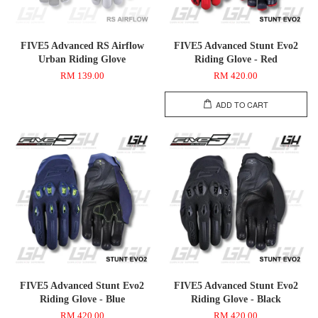
FIVE5 Advanced RS Airflow
FIVE5 Advanced Stunt Evo2
Urban Riding Glove
Riding Glove - Red
RM 139.00
RM 420.00
ADD TO CART
FIVE5 Advanced Stunt Evo2
FIVE5 Advanced Stunt Evo2
Riding Glove - Blue
Riding Glove - Black
RM 420.00
RM 420.00