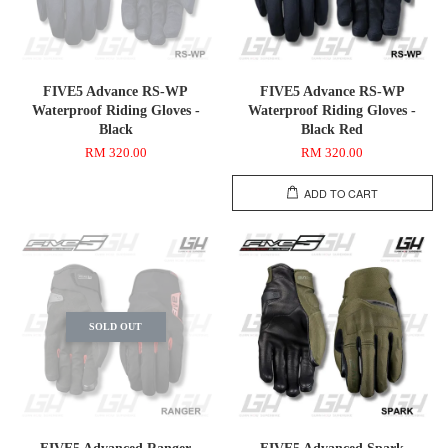
FIVE5 Advance RS-WP
FIVE5 Advance RS-WP
Waterproof Riding Gloves -
Waterproof Riding Gloves -
Black
Black Red
RM 320.00
RM 320.00
ADD TO CART
SOLD OUT