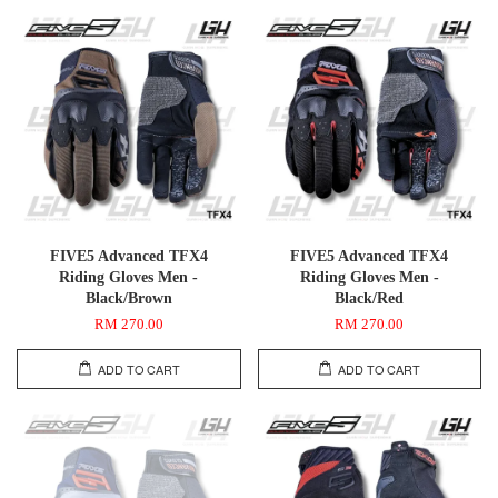
FIVE5 Advanced TFX4
FIVE5 Advanced TFX4
Riding Gloves Men -
Riding Gloves Men -
Black/Brown
Black/Red
RM 270.00
RM 270.00
ADD TO CART
ADD TO CART