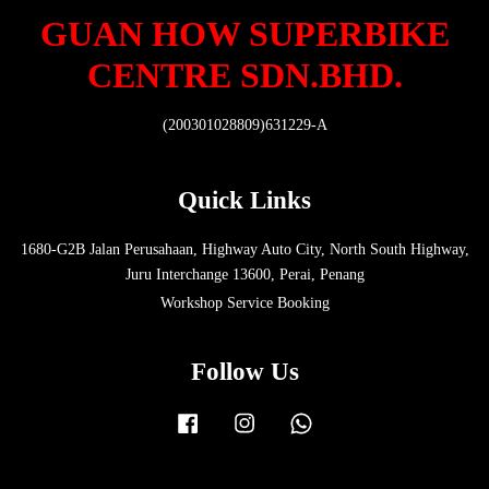
GUAN HOW SUPERBIKE
CENTRE SDN.BHD.
(200301028809)631229-A
Quick Links
1680-G2B Jalan Perusahaan, Highway Auto City, North South Highway,
Juru Interchange 13600, Perai, Penang
Workshop Service Booking
Follow Us
Facebook
Instagram
Whatsapp