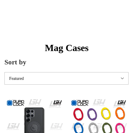
Mag Cases
Sort by