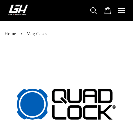
›
Home
Mag Cases