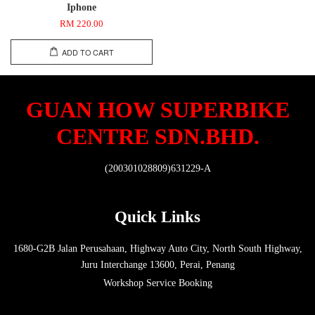
Iphone
RM 220.00
ADD TO CART
GUAN HOW SUPERBIKE
CENTRE SDN.BHD.
(200301028809)631229-A
Quick Links
1680-G2B Jalan Perusahaan, Highway Auto City, North South Highway,
Juru Interchange 13600, Perai, Penang
Workshop Service Booking