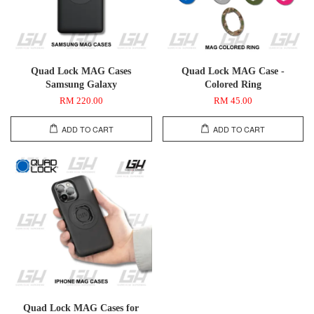
Quad Lock MAG Cases
Quad Lock MAG Case -
Samsung Galaxy
Colored Ring
RM 220.00
RM 45.00
ADD TO CART
ADD TO CART
Quad Lock MAG Cases for