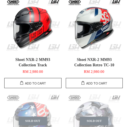
Shoei NXR-2 MM93
Shoei NXR-2 MM93
Collection Track
Collection Retro TC-10
RM 2,980.00
RM 2,980.00
ADD TO CART
ADD TO CART
SOLD OUT
SOLD OUT