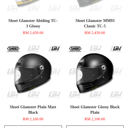
Shoei Glamster Abiding TC-
Shoei Glamster MM93
3 Glossy
Classic TC-5
RM 2,450.00
RM 2,450.00
Shoei Glamster Plain Matt
Shoei Glamster Glossy Black
Black
Plain
RM 2,100.00
RM 2,100.00