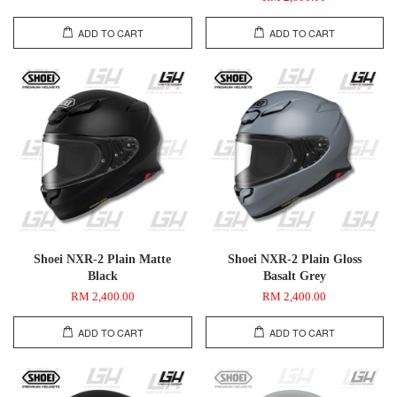
ADD TO CART
ADD TO CART
Shoei NXR-2 Plain Matte
Shoei NXR-2 Plain Gloss
Black
Basalt Grey
RM 2,400.00
RM 2,400.00
ADD TO CART
ADD TO CART