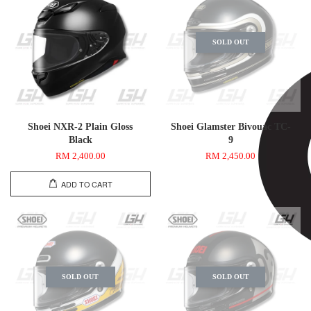
SOLD OUT
Shoei NXR-2 Plain Gloss
Shoei Glamster Bivouac TC-
Black
9
RM 2,400.00
RM 2,450.00
ADD TO CART
SOLD OUT
SOLD OUT