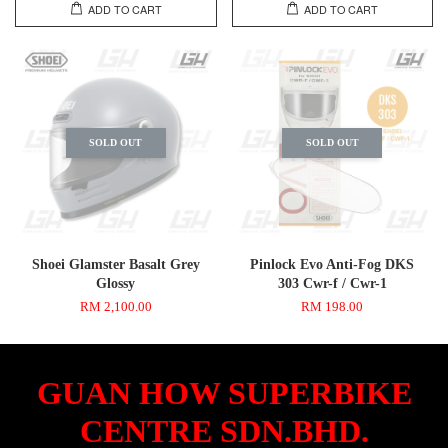
ADD TO CART
ADD TO CART
SOLD OUT
SOLD OUT
Shoei Glamster Basalt Grey
Pinlock Evo Anti-Fog DKS
Glossy
303 Cwr-f / Cwr-1
RM 2,100.00
RM 198.00
GUAN HOW SUPERBIKE
CENTRE SDN.BHD.