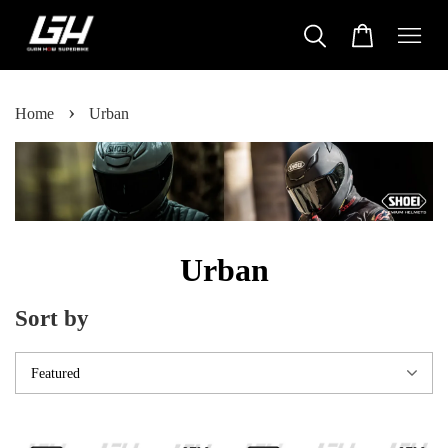
›
Home
Urban
Urban
Sort by