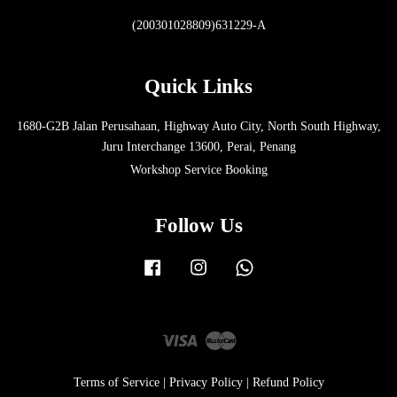
(200301028809)631229-A
Quick Links
1680-G2B Jalan Perusahaan, Highway Auto City, North South Highway,
Juru Interchange 13600, Perai, Penang
Workshop Service Booking
Follow Us
Facebook
Instagram
Whatsapp
Visa
Master
Terms of Service
|
Privacy Policy
|
Refund Policy