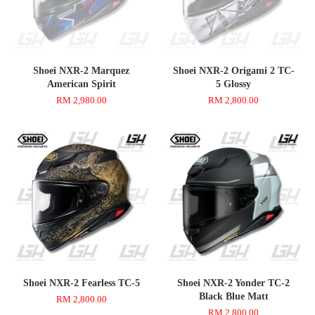
Shoei NXR-2 Marquez
Shoei NXR-2 Origami 2 TC-
American Spirit
5 Glossy
RM 2,980.00
RM 2,800.00
Shoei NXR-2 Fearless TC-5
Shoei NXR-2 Yonder TC-2
Black Blue Matt
RM 2,800.00
RM 2,800.00