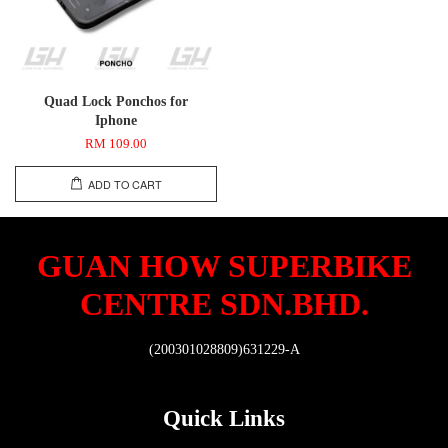
Quad Lock Ponchos for
Iphone
RM 109.00
ADD TO CART
GUAN HOW SUPERBIKE
CENTRE SDN.BHD.
(200301028809)631229-A
Quick Links