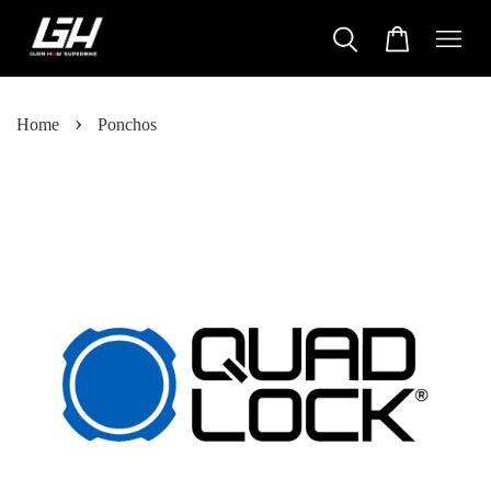
›
Home
Ponchos