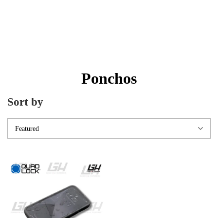
Ponchos
Sort by