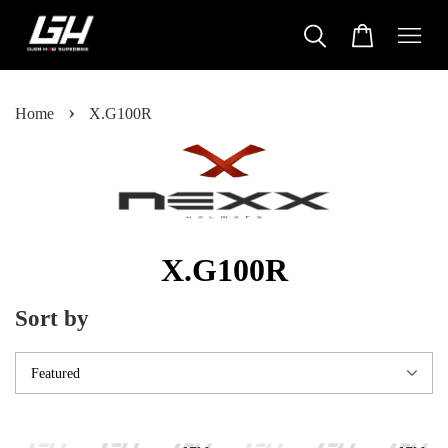
›
Home
X.G100R
X.G100R
Sort by