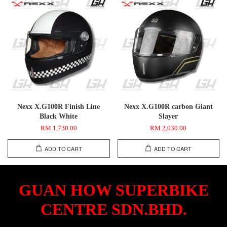
Nexx X.G100R Finish Line
Nexx X.G100R carbon Giant
Black White
Slayer
RM 1,730.00
RM 2,030.00
ADD TO CART
ADD TO CART
GUAN HOW SUPERBIKE
CENTRE SDN.BHD.