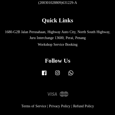
(200301028809)631229-A
Quick Links
1680-G2B Jalan Perusahaan, Highway Auto City, North South Highway,
Juru Interchange 13600, Perai, Penang
Workshop Service Booking
Follow Us
Facebook
Instagram
Whatsapp
Visa
Master
Terms of Service
|
Privacy Policy
|
Refund Policy