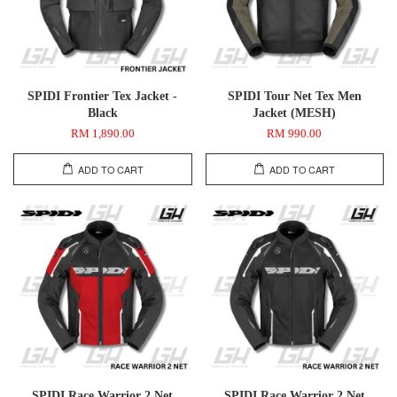
SPIDI Frontier Tex Jacket -
SPIDI Tour Net Tex Men
Black
Jacket (MESH)
RM 1,890.00
RM 990.00
ADD TO CART
ADD TO CART
SPIDI Race Warrior 2 Net
SPIDI Race Warrior 2 Net