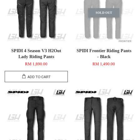
SOLD OUT
SPIDI 4 Season V3 H2Out
SPIDI Frontier Riding Pants
Lady Riding Pants
- Black
RM 1,890.00
RM 1,490.00
ADD TO CART