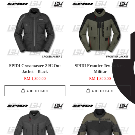
SPIDI Crossmaster 2 H2Out
SPIDI Frontier Tex Jacket -
Jacket - Black
Militar
RM 1,890.00
RM 1,890.00
ADD TO CART
ADD TO CART