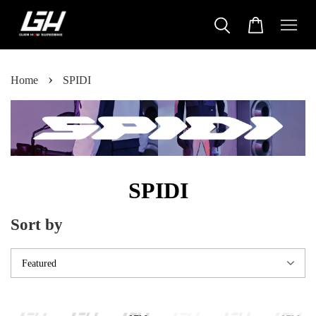
›
Home
SPIDI
SPIDI
Sort by