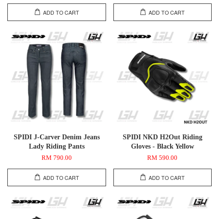
ADD TO CART
ADD TO CART
SPIDI J-Carver Denim Jeans
SPIDI NKD H2Out Riding
Lady Riding Pants
Gloves - Black Yellow
RM 790.00
RM 590.00
ADD TO CART
ADD TO CART