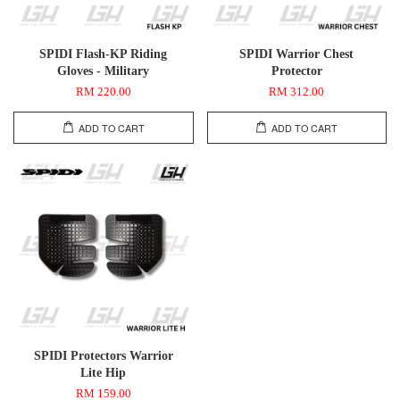
SPIDI Flash-KP Riding
SPIDI Warrior Chest
Gloves - Military
Protector
RM 220.00
RM 312.00
ADD TO CART
ADD TO CART
SPIDI Protectors Warrior
Lite Hip
RM 159.00