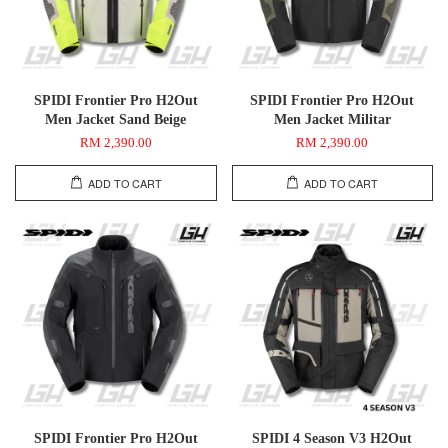
SPIDI Frontier Pro H2Out
SPIDI Frontier Pro H2Out
Men Jacket Sand Beige
Men Jacket Militar
RM 2,390.00
RM 2,390.00
ADD TO CART
ADD TO CART
SPIDI Frontier Pro H2Out
SPIDI 4 Season V3 H2Out