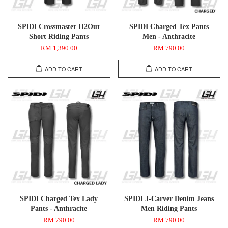
SPIDI Crossmaster H2Out
SPIDI Charged Tex Pants
Short Riding Pants
Men - Anthracite
RM 1,390.00
RM 790.00
ADD TO CART
ADD TO CART
SPIDI Charged Tex Lady
SPIDI J-Carver Denim Jeans
Pants - Anthracite
Men Riding Pants
RM 790.00
RM 790.00