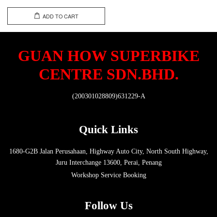
ADD TO CART
GUAN HOW SUPERBIKE
CENTRE SDN.BHD.
(200301028809)631229-A
Quick Links
1680-G2B Jalan Perusahaan, Highway Auto City, North South Highway,
Juru Interchange 13600, Perai, Penang
Workshop Service Booking
Follow Us