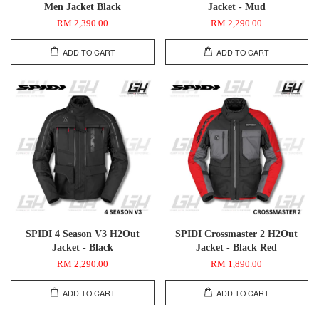
Men Jacket Black
Jacket - Mud
RM 2,390.00
RM 2,290.00
ADD TO CART
ADD TO CART
SPIDI 4 Season V3 H2Out
SPIDI Crossmaster 2 H2Out
Jacket - Black
Jacket - Black Red
RM 2,290.00
RM 1,890.00
ADD TO CART
ADD TO CART