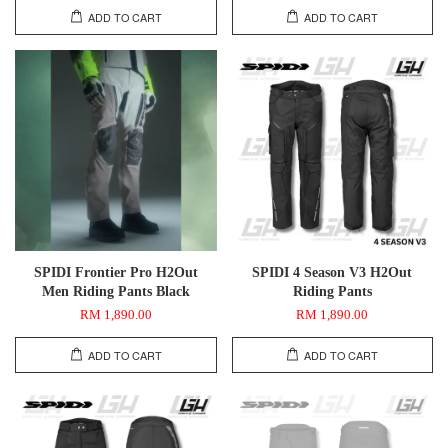
ADD TO CART
ADD TO CART
SPIDI Frontier Pro H2Out
SPIDI 4 Season V3 H2Out
Men Riding Pants Black
Riding Pants
RM 1,890.00
RM 1,890.00
ADD TO CART
ADD TO CART