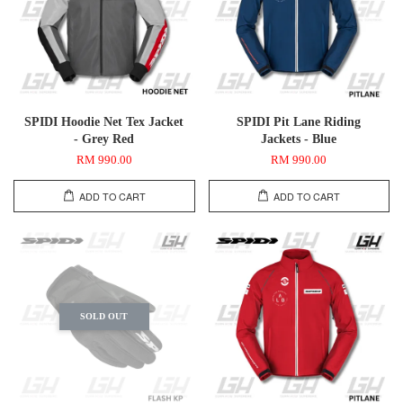
SPIDI Hoodie Net Tex Jacket
SPIDI Pit Lane Riding
- Grey Red
Jackets - Blue
RM 990.00
RM 990.00
ADD TO CART
ADD TO CART
SOLD OUT