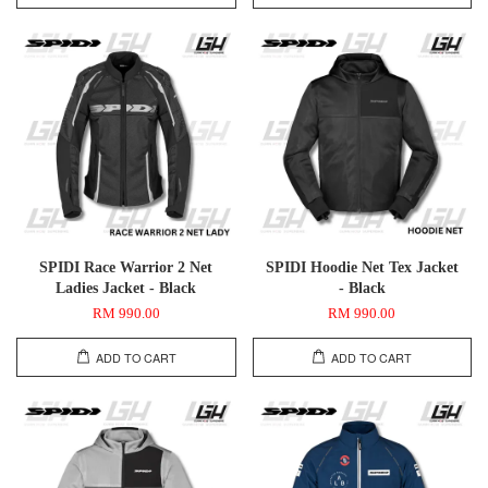
SPIDI Race Warrior 2 Net
SPIDI Hoodie Net Tex Jacket
Ladies Jacket - Black
- Black
RM 990.00
RM 990.00
ADD TO CART
ADD TO CART