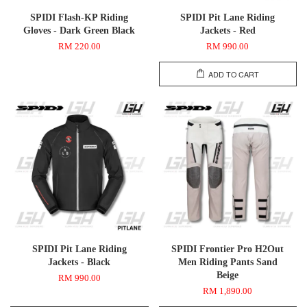
SPIDI Flash-KP Riding
SPIDI Pit Lane Riding
Gloves - Dark Green Black
Jackets - Red
RM 220.00
RM 990.00
ADD TO CART
SPIDI Pit Lane Riding
SPIDI Frontier Pro H2Out
Jackets - Black
Men Riding Pants Sand
Beige
RM 990.00
RM 1,890.00