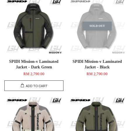
SOLD OUT
SPIDI Mission-v Laminated
SPIDI Mission-v Laminated
Jacket - Dark Green
Jacket - Black
RM 2,790.00
RM 2,790.00
ADD TO CART