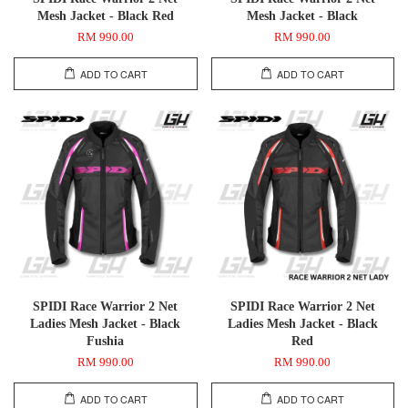
Mesh Jacket - Black Red
Mesh Jacket - Black
RM 990.00
RM 990.00
ADD TO CART
ADD TO CART
SPIDI Race Warrior 2 Net
SPIDI Race Warrior 2 Net
Ladies Mesh Jacket - Black
Ladies Mesh Jacket - Black
Fushia
Red
RM 990.00
RM 990.00
ADD TO CART
ADD TO CART