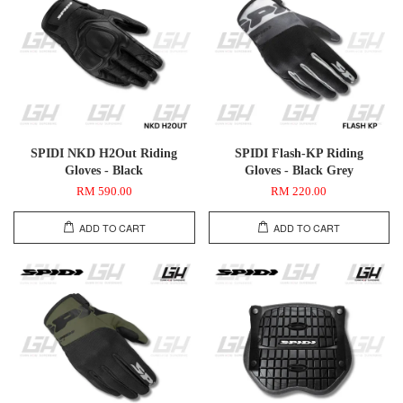
SPIDI NKD H2Out Riding
SPIDI Flash-KP Riding
Gloves - Black
Gloves - Black Grey
RM 590.00
RM 220.00
ADD TO CART
ADD TO CART