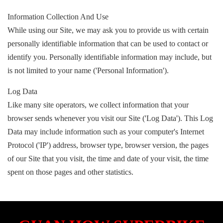
Information Collection And Use
While using our Site, we may ask you to provide us with certain
personally identifiable information that can be used to contact or
identify you. Personally identifiable information may include, but
is not limited to your name ('Personal Information').
Log Data
Like many site operators, we collect information that your
browser sends whenever you visit our Site ('Log Data'). This Log
Data may include information such as your computer's Internet
Protocol ('IP') address, browser type, browser version, the pages
of our Site that you visit, the time and date of your visit, the time
spent on those pages and other statistics.