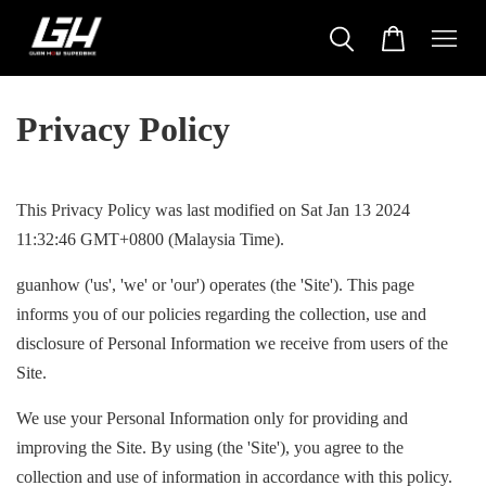
Privacy Policy
This Privacy Policy was last modified on Sat Jan 13 2024
11:32:46 GMT+0800 (Malaysia Time).
guanhow ('us', 'we' or 'our') operates (the 'Site'). This page
informs you of our policies regarding the collection, use and
disclosure of Personal Information we receive from users of the
Site.
We use your Personal Information only for providing and
improving the Site. By using (the 'Site'), you agree to the
collection and use of information in accordance with this policy.