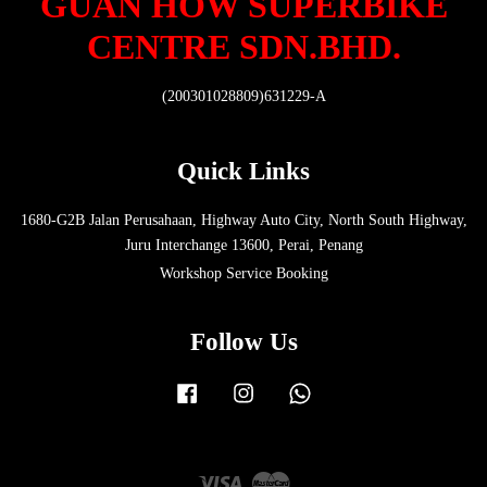
GUAN HOW SUPERBIKE
CENTRE SDN.BHD.
(200301028809)631229-A
Quick Links
1680-G2B Jalan Perusahaan, Highway Auto City, North South Highway,
Juru Interchange 13600, Perai, Penang
Workshop Service Booking
Follow Us
Facebook
Instagram
Whatsapp
Visa
Master