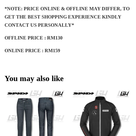
*NOTE: PRICE ONLINE & OFFLINE MAY DIFFER, TO
GET THE BEST SHOPPING EXPERIENCE KINDLY
CONTACT US PERSONALLY*
OFFLINE PRICE : RM130
ONLINE PRICE : RM159
You may also like