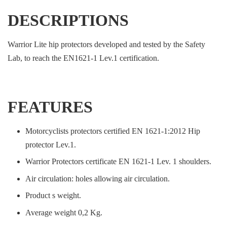
DESCRIPTIONS
Warrior Lite hip protectors developed and tested by the Safety
Lab, to reach the EN1621-1 Lev.1 certification.
FEATURES
Motorcyclists protectors certified EN 1621-1:2012 Hip
protector Lev.1.
Warrior Protectors certificate EN 1621-1 Lev. 1 shoulders.
Air circulation: holes allowing air circulation.
Product s weight.
Average weight 0,2 Kg.