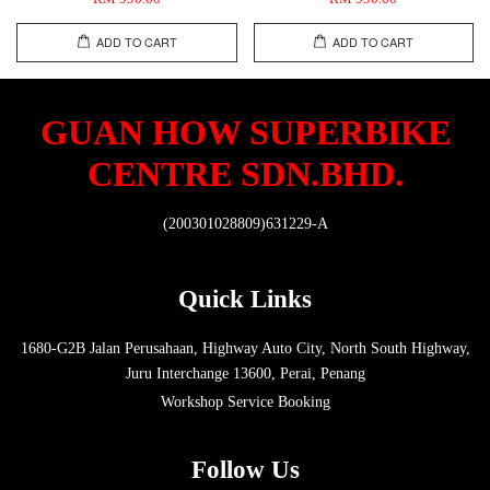
ADD TO CART
ADD TO CART
GUAN HOW SUPERBIKE
CENTRE SDN.BHD.
(200301028809)631229-A
Quick Links
1680-G2B Jalan Perusahaan, Highway Auto City, North South Highway,
Juru Interchange 13600, Perai, Penang
Workshop Service Booking
Follow Us