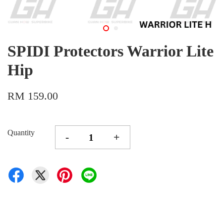
SPIDI Protectors Warrior Lite
Hip
RM 159.00
Quantity
-
+