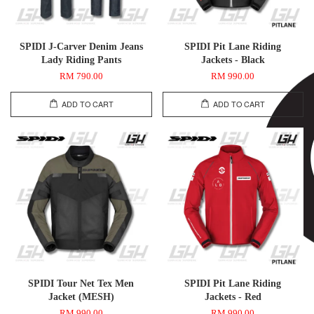
SPIDI J-Carver Denim Jeans
SPIDI Pit Lane Riding
Lady Riding Pants
Jackets - Black
RM 790.00
RM 990.00
ADD TO CART
ADD TO CART
SPIDI Tour Net Tex Men
SPIDI Pit Lane Riding
Jacket (MESH)
Jackets - Red
RM 990.00
RM 990.00