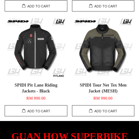
ADD TO CART
ADD TO CART
SPIDI Pit Lane Riding
SPIDI Tour Net Tex Men
Jackets - Black
Jacket (MESH)
RM 990.00
RM 990.00
ADD TO CART
ADD TO CART
GUAN HOW SUPERBIKE