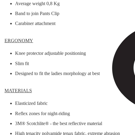
Average weight 0,8 Kg
Band to join Pants Clip
Carabiner attachment
ERGONOMY
Knee protector adjustable positioning
Slim fit
Designed to fit the ladies morphology at best
MATERIALS
Elasticized fabric
Reflex zones for night-riding
3M® Scotchlite® - the best reflective material
High tenacity polyamide tenax fabric, extreme abrasion