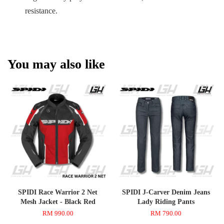
resistance.
You may also like
SPIDI Race Warrior 2 Net
SPIDI J-Carver Denim Jeans
Mesh Jacket - Black Red
Lady Riding Pants
RM 990.00
RM 790.00