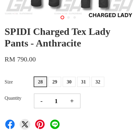
SPIDI Charged Tex Lady
Pants - Anthracite
RM 790.00
Size
28
29
30
31
32
Quantity
-
+