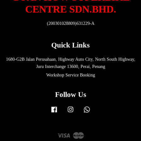
CENTRE SDN.BHD.
(200301028809)631229-A
Quick Links
1680-G2B Jalan Perusahaan, Highway Auto City, North South Highway,
Juru Interchange 13600, Perai, Penang
Workshop Service Booking
Follow Us
Facebook
Instagram
Whatsapp
Visa
Master