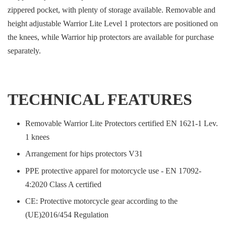
zippered pocket, with plenty of storage available. Removable and
height adjustable Warrior Lite Level 1 protectors are positioned on
the knees, while Warrior hip protectors are available for purchase
separately.
TECHNICAL FEATURES
Removable Warrior Lite Protectors certified EN 1621-1 Lev.
1 knees
Arrangement for hips protectors V31
PPE protective apparel for motorcycle use - EN 17092-
4:2020 Class A certified
CE: Protective motorcycle gear according to the
(UE)2016/454 Regulation