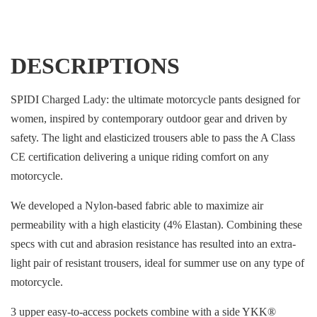
DESCRIPTIONS
SPIDI Charged Lady: the ultimate motorcycle pants designed for
women, inspired by contemporary outdoor gear and driven by
safety. The light and elasticized trousers able to pass the A Class
CE certification delivering a unique riding comfort on any
motorcycle.
We developed a Nylon-based fabric able to maximize air
permeability with a high elasticity (4% Elastan). Combining these
specs with cut and abrasion resistance has resulted into an extra-
light pair of resistant trousers, ideal for summer use on any type of
motorcycle.
3 upper easy-to-access pockets combine with a side YKK®