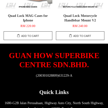
Quad Lock MAG Cases for
Quad Lock Motorcycle
Iphone
Handlebar Mount V2
RM 220.00
RM 240.00
ADD TO CART
ADD TO CART
GUAN HOW SUPERBIKE
CENTRE SDN.BHD.
(200301028809)631229-A
Quick Links
1680-G2B Jalan Perusahaan, Highway Auto City, North South Highway,