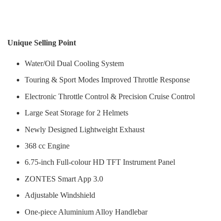
Unique Selling Point
Water/Oil Dual Cooling System
Touring & Sport Modes Improved Throttle Response
Electronic Throttle Control & Precision Cruise Control
Large Seat Storage for 2 Helmets
Newly Designed Lightweight Exhaust
368 cc Engine
6.75-inch Full-colour HD TFT Instrument Panel
ZONTES Smart App 3.0
Adjustable Windshield
One-piece Aluminium Alloy Handlebar