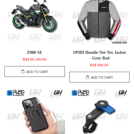
Z900 SE
SPIDI Hoodie Net Tex Jacket
- Grey Red
RM 60,100.00
RM 990.00
ADD TO CART
ADD TO CART