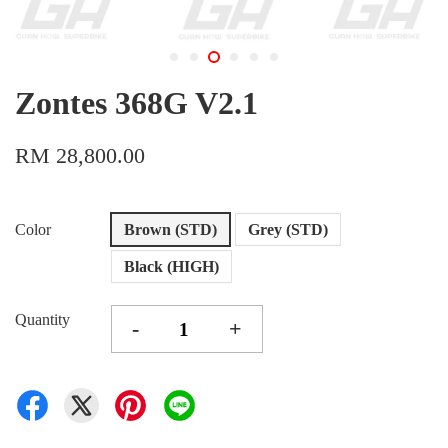
Zontes 368G V2.1
RM 28,800.00
Color
Brown (STD)
Grey (STD)
Black (HIGH)
Quantity
-
+