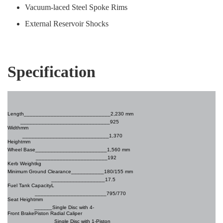
Vacuum-laced Steel Spoke Rims
External Reservoir Shocks
Specification
Length______________________
_______2,230 mm
______________________________925
Width
mm
_____________________________1,370
Height
mm
Wheel Base________________________
1,560 mm
________________________192
Kerb Weight
kg
Minimum Ground Clearance
___________180/155 mm
__________________17.5
Fuel Tank Capacity
L
________________________795/770
Seat Height
mm
______Single Disc with 4-
Front Brake
Piston Radial Caliper
Single Disc with 1-Piston