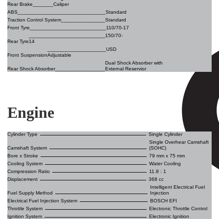
Rear Brake_______
Caliper
ABS
______________________________Standard
Traction Control System_______________
Standard
Front Tyre__________________________
110/70-17
__________________________150/70-
Rear Tyre
14
____________________USD
Front Suspension
Adjustable
Dual Shock Absorber with
Rear Shock Absorber_________________
External Reservior
Engine
Cylinder Type
Single Cylinder
Single Overhear Camshaft
Camshaft System
(SOHC)
Bore x Stroke
79 mm x 75 mm
Cooling System
Water Cooling
Compression Ratio
11.8 : 1
Displacement
368 cc
Intelligent Electrical Fuel
Fuel Supply Method
Injection
Electrical Fuel Injection System
BOSCH EFI
Throttle System
Electronic Throttle Control
Ignition System
Electronic Ignition