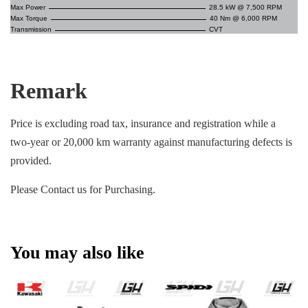
Max Power
28.5 kW @ 7,500 RPM
Max Torque
40 Nm @ 6,000 RPM
Transmission
CVT
Remark
Price is excluding road tax, insurance and registration while a
two-year or 20,000 km warranty against manufacturing defects is
provided.
Please Contact us for Purchasing.
You may also like