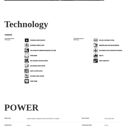
Technology
POWER