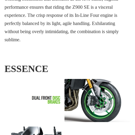
performance ensures that riding the Z900 SE is a visceral
experience. The crisp response of its In-Line Four engine is
perfectly balanced by its light, agile handling. Exhilarating
without being overly intimidating, the combination is simply
sublime.
ESSENCE