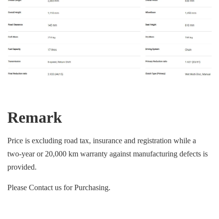
Remark
Price is excluding road tax, insurance and registration while a
two-year or 20,000 km warranty against manufacturing defects is
provided.
Please Contact us for Purchasing.