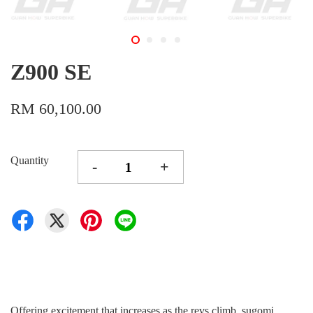
Z900 SE
RM 60,100.00
Quantity
-
+
Offering excitement that increases as the revs climb, sugomi