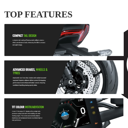
TOP FEATURES