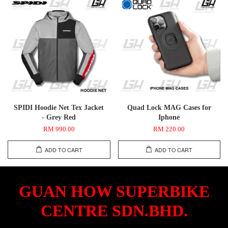
SPIDI Hoodie Net Tex Jacket
Quad Lock MAG Cases for
- Grey Red
Iphone
RM 990.00
RM 220.00
ADD TO CART
ADD TO CART
GUAN HOW SUPERBIKE
CENTRE SDN.BHD.