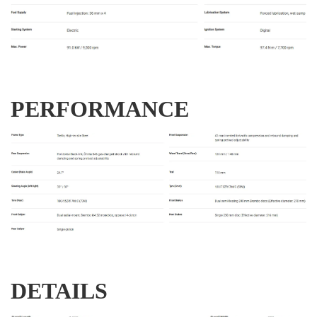
PERFORMANCE
DETAILS