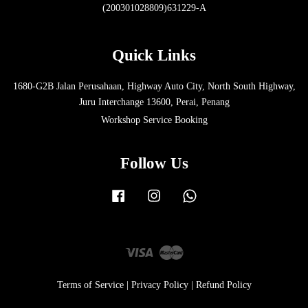
(200301028809)631229-A
Quick Links
1680-G2B Jalan Perusahaan, Highway Auto City, North South Highway,
Juru Interchange 13600, Perai, Penang
Workshop Service Booking
Follow Us
Facebook
Instagram
Whatsapp
Visa
Master
Terms of Service
|
Privacy Policy
|
Refund Policy