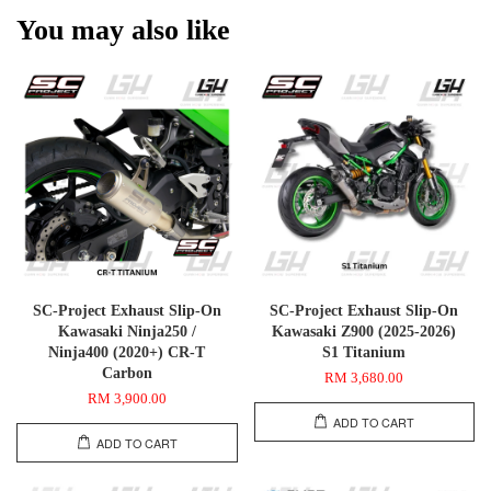
You may also like
SC-Project Exhaust Slip-On
SC-Project Exhaust Slip-On
Kawasaki Ninja250 /
Kawasaki Z900 (2025-2026)
Ninja400 (2020+) CR-T
S1 Titanium
Carbon
RM 3,680.00
RM 3,900.00
ADD TO CART
ADD TO CART