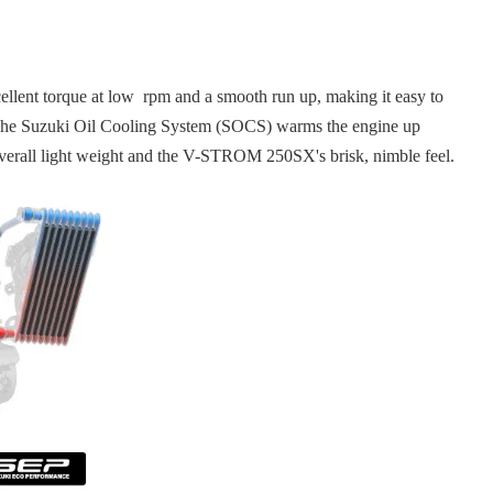
lent torque at low rpm and a smooth run up, making it easy to
ing. The Suzuki Oil Cooling System (SOCS) warms the engine up
 overall light weight and the V-STROM 250SX's brisk, nimble feel.