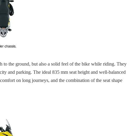
 to the ground, but also a solid feel of the bike while riding. They
he city and parking. The ideal 835 mm seat height and well-balanced
nd comfort on long journeys, and the combination of the seat shape