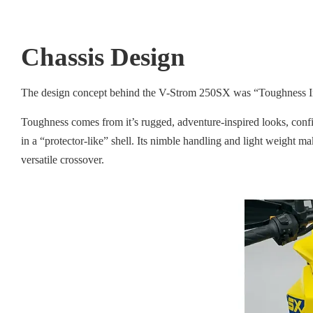
Chassis Design
The design concept behind the V-Strom 250SX was “Toughness In
Toughness comes from it’s rugged, adventure-inspired looks, confid
in a “protector-like” shell. Its nimble handling and light weight m
versatile crossover.