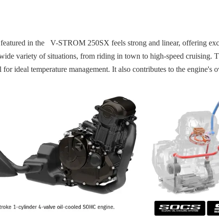
eatured in the V-STROM 250SX feels strong and linear, offering excel
to a wide variety of situations, from riding in town to high-speed cruis
l for ideal temperature management. It also contributes to the engine's