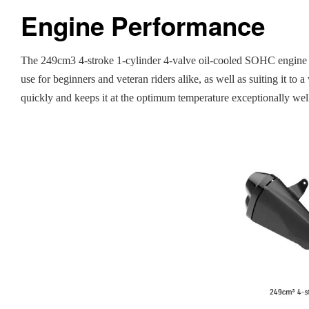
Engine Performance
The 249cm3 4-stroke 1-cylinder 4-valve oil-cooled SOHC engine f
use for beginners and veteran riders alike, as well as suiting it 
quickly and keeps it at the optimum temperature exceptionally wel