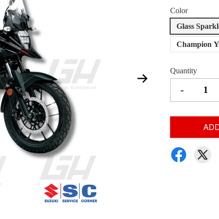
Color
Glass Spark
Champion Ye
Quantity
-
ADD