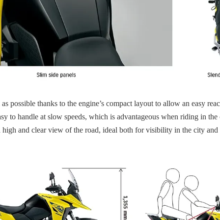
 as possible thanks to the engine’s compact layout to allow an easy reach
nd easy to handle at slow speeds, which is advantageous when riding in t
 high and clear view of the road, ideal both for visibility in the city a