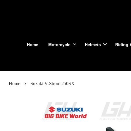
Home
Motorcycle
Helmets
Riding 
›
Home
Suzuki V-Strom 250SX