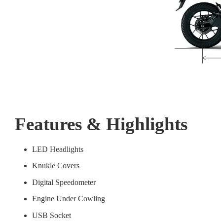
Features & Highlights
LED Headlights
Knukle Covers
Digital Speedometer
Engine Under Cowling
USB Socket