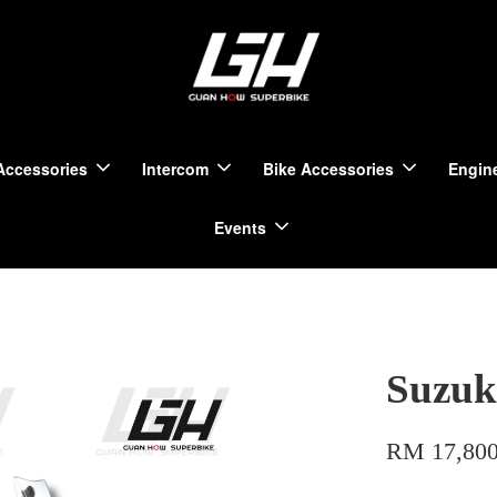
Accessories
Intercom
Bike Accessories
Engine
Events
Suzuk
RM 17,800