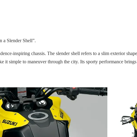
 a Slender Shell”.
ence-inspiring chassis. The slender shell refers to a slim exterior sh
ake it simple to maneuver through the city. Its sporty performance brings