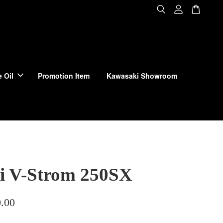
 Oil
Promotion Item
Kawasaki Showroom
i V-Strom 250SX
.00