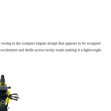
ape owing to the compact engine design that appears to be wrapped
 excitement and thrills across twisty roads making it a lightweight