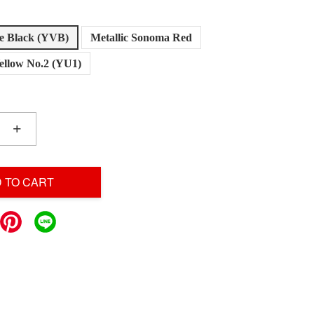
le Black (YVB)
Metallic Sonoma Red
llow No.2 (YU1)
+
 TO CART