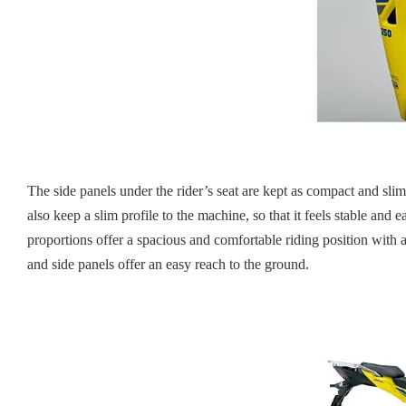
The side panels under the rider’s seat are kept as compact and slim
also keep a slim profile to the machine, so that it feels stable a
proportions offer a spacious and comfortable riding position with a
and side panels offer an easy reach to the ground.