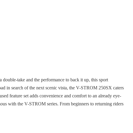
ouble-take and the performance to back it up, this sport
 road in search of the next scenic vista, the V-STROM 250SX caters
cused feature set adds convenience and comfort to an already eye-
nymous with the V-STROM series. From beginners to returning riders