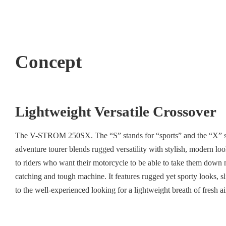
Concept
Lightweight Versatile Crossover
The V-STROM 250SX. The “S” stands for “sports” and the “X” stand
adventure tourer blends rugged versatility with stylish, modern lo
to riders who want their motorcycle to be able to take them down 
catching and tough machine. It features rugged yet sporty looks, 
to the well-experienced looking for a lightweight breath of fresh