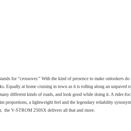
s for “crossover.” With the kind of presence to make onlookers do a d
oks. Equally at home cruising in town as it is rolling along an unpaved
many different kinds of roads, and look good while doing it. A rider-fo
slim proportions, a lightweight feel and the legendary reliability syno
 air, the V-STROM 250SX delivers all that and more.