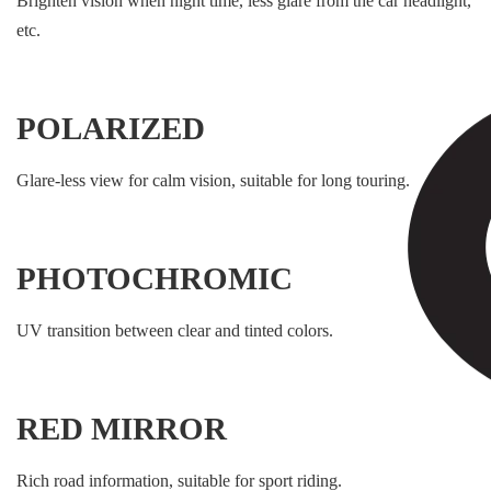
Brighten vision when night time, less glare from the car headlight,
etc.
POLARIZED
Glare-less view for calm vision, suitable for long touring.
PHOTOCHROMIC
UV transition between clear and tinted colors.
RED MIRROR
Rich road information, suitable for sport riding.