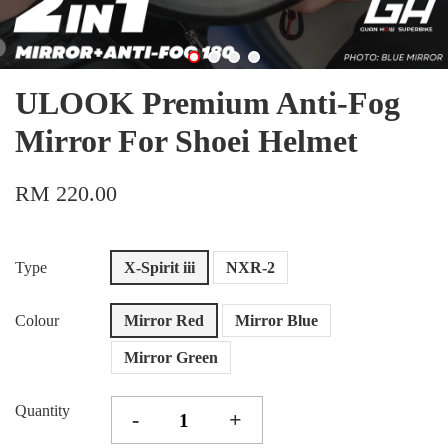
ULOOK Premium Anti-Fog
Mirror For Shoei Helmet
RM 220.00
Type
X-Spirit iii
NXR-2
Colour
Mirror Red
Mirror Blue
Mirror Green
Quantity
-
+