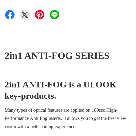
2in1 ANTI-FOG SERIES
2in1 ANTI-FOG is a ULOOK
key-products.
Many types of optical features are applied on 180sec High-
Performance Anti-Fog inserts, It allows you to get the best view
vision with a better riding experience.