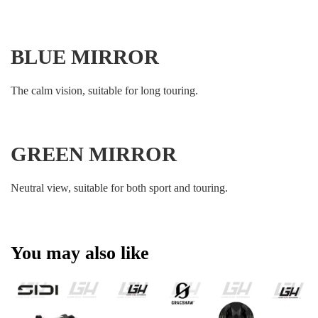
BLUE MIRROR
The calm vision, suitable for long touring.
GREEN MIRROR
Neutral view, suitable for both sport and touring.
You may also like