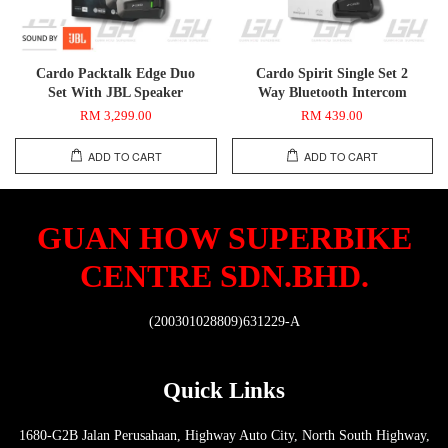
Cardo Packtalk Edge Duo
Cardo Spirit Single Set 2
Set With JBL Speaker
Way Bluetooth Intercom
RM 3,299.00
RM 439.00
ADD TO CART
ADD TO CART
GUAN HOW SUPERBIKE
CENTRE SDN.BHD.
(200301028809)631229-A
Quick Links
1680-G2B Jalan Perusahaan, Highway Auto City, North South Highway,