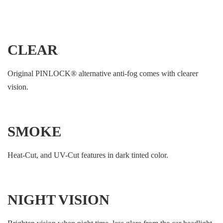
CLEAR
Original PINLOCK®︎ alternative anti-fog comes with clearer
vision.
SMOKE
Heat-Cut, and UV-Cut features in dark tinted color.
NIGHT VISION