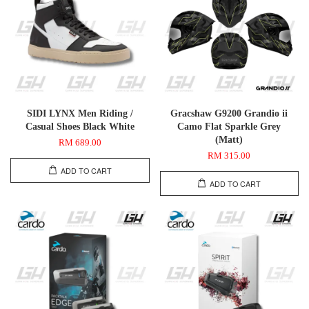
SIDI LYNX Men Riding /
Gracshaw G9200 Grandio ii
Casual Shoes Black White
Camo Flat Sparkle Grey
(Matt)
RM 689.00
RM 315.00
ADD TO CART
ADD TO CART