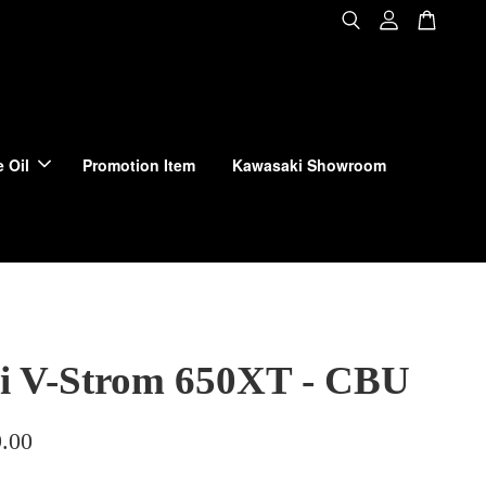
 Oil
Promotion Item
Kawasaki Showroom
i V-Strom 650XT - CBU
.00