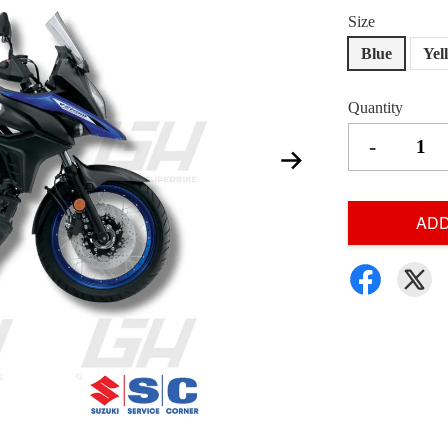
Size
Blue
Yel
Quantity
-
ADD