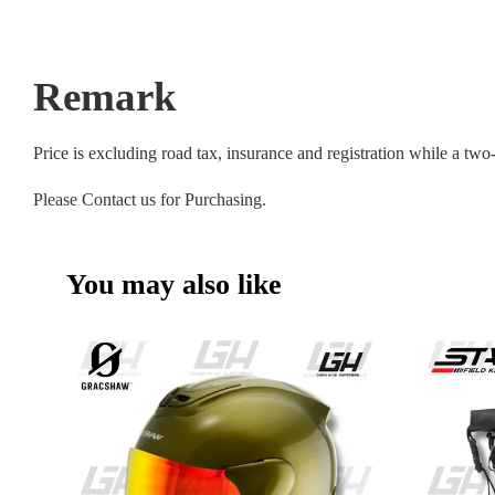
Remark
Price is excluding road tax, insurance and registration while a tw
Please Contact us for Purchasing.
You may also like