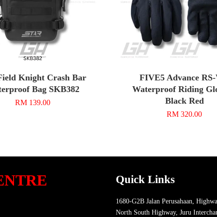
Field Knight Crash Bar
FIVE5 Advance RS
erproof Bag SKB382
Waterproof Riding Glo
Black Red
RM 139.00
RM 320.00
ENTRE
Quick Links
1680-G2B Jalan Perusahaan, Highwa
North South Highway, Juru Intercha