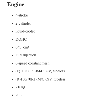
Engine
4-stroke
2-cylinder
liquid-cooled
DOHC
645 cm³
Fuel injection
6-speed constant mesh
(F)110/80R19M/C 59V, tubeless
(R)150/70R17M/C 69V, tubeless
216kg
20L