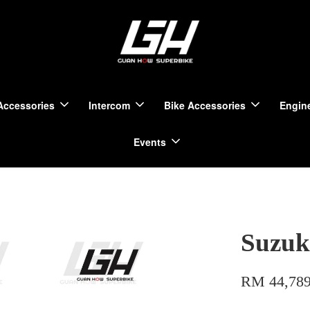
Accessories
Intercom
Bike Accessories
Engine
Events
Suzuk
RM 44,789