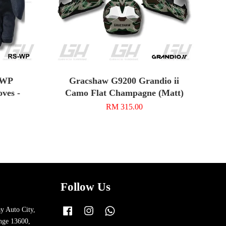
-WP
Gracshaw G9200 Grandio ii
ves -
Camo Flat Champagne (Matt)
RM 315.00
Follow Us
y Auto City,
Facebook
Instagram
Whatsapp
nge 13600,