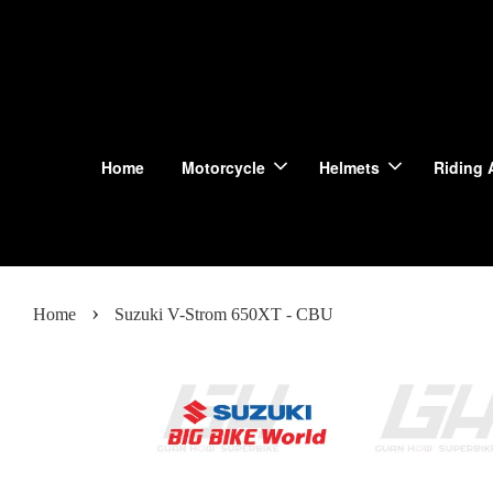
Home
Motorcycle
Helmets
Riding 
›
Home
Suzuki V-Strom 650XT - CBU