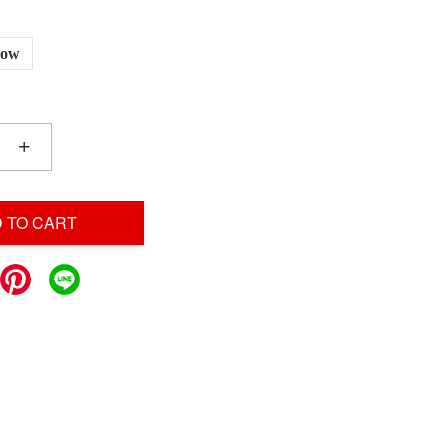
low
+
 TO CART