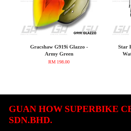
Gracshaw G919i Glazzo -
Star 
Army Green
Wat
RM 198.00
GUAN HOW SUPERBIKE C
SDN.BHD.