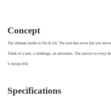
Concept
The ultimate tackle to Do-It-All. The tool that never lets you down
Think of a task, a challenge, an adventure. The answer to every th
V-Strom 650.
Specifications