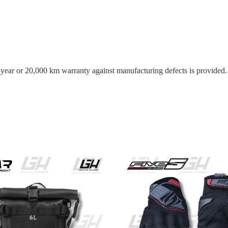
o-year or 20,000 km warranty against manufacturing defects is provided.