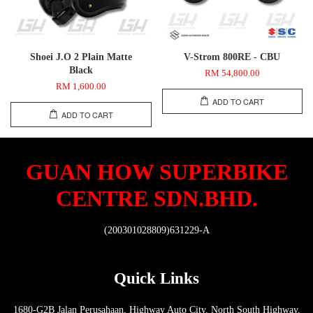
Shoei J.O 2 Plain Matte
V-Strom 800RE - CBU
Black
RM 54,800.00
RM 1,600.00
ADD TO CART
ADD TO CART
GUAN HOW SUPERBIKE
CENTRE SDN.BHD.
(200301028809)631229-A
Quick Links
1680-G2B Jalan Perusahaan, Highway Auto City, North South Highway,