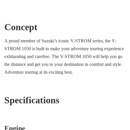
Concept
A proud member of Suzuki’s iconic V-STROM series, the V-
STROM 1050 is built to make your adventure touring experience
exhilarating and carefree. The V-STROM 1050 will help you go
the distance and get you to your destination in comfort and style.
Adventure touring at its exciting best.
Specifications
Engine