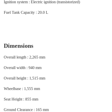
Ignition system : Electric ignition (transistorized)
Fuel Tank Capacity : 20.0 L
Dimensions
Overall length : 2,265 mm
Overall width : 940 mm
Overall height : 1,515 mm
Wheelbase : 1,555 mm
Seat Height : 855 mm
Ground Clearance : 165 mm