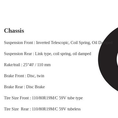
Chassis
Suspension Front : Inverted Telescopic, Coil Spring, Oil Damped
Suspension Rear : Link type, coil spring, oil damped
Rake/trail : 25°40' / 110 mm
Brake Front : Disc, twin
Brake Rear : Disc Brake
Tire Size Front : 110/80R19M/C 59V tube type
Tire Size Rear : 110/80R19M/C 59V tubeless