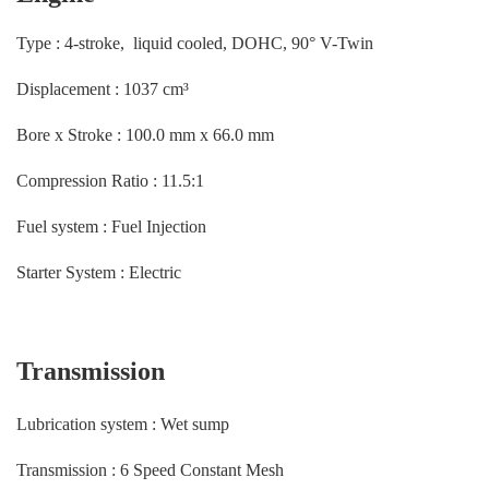
Type : 4-stroke, liquid cooled, DOHC, 90° V-Twin
Displacement : 1037 cm³
Bore x Stroke : 100.0 mm x 66.0 mm
Compression Ratio : 11.5:1
Fuel system : Fuel Injection
Starter System : Electric
Transmission
Lubrication system : Wet sump
Transmission : 6 Speed Constant Mesh