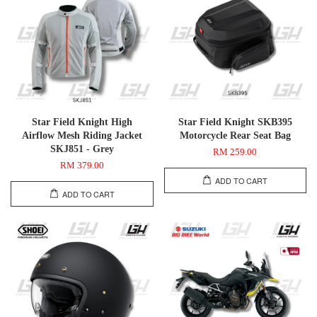
Star Field Knight High
Star Field Knight SKB395
Airflow Mesh Riding Jacket
Motorcycle Rear Seat Bag
SKJ851 - Grey
RM 259.00
RM 379.00
ADD TO CART
ADD TO CART