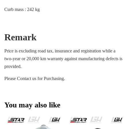
Curb mass : 242 kg
Remark
Price is excluding road tax, insurance and registration while a
two-year or 20,000 km warranty against manufacturing defects is
provided.
Please Contact us for Purchasing.
You may also like