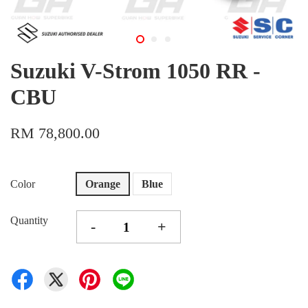
Suzuki V-Strom 1050 RR -
CBU
RM 78,800.00
Color
Orange
Blue
Quantity
-
+