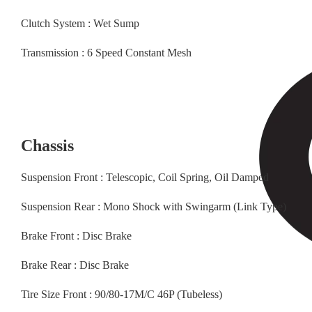
Clutch System : Wet Sump
Transmission : 6 Speed Constant Mesh
Chassis
Suspension Front : Telescopic, Coil Spring, Oil Damped
Suspension Rear : Mono Shock with Swingarm (Link Type)
Brake Front : Disc Brake
Brake Rear : Disc Brake
Tire Size Front : 90/80-17M/C 46P (Tubeless)