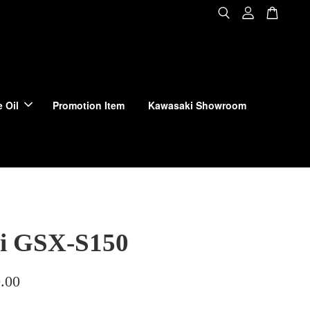
 Oil
Promotion Item
Kawasaki Showroom
i GSX-S150
.00