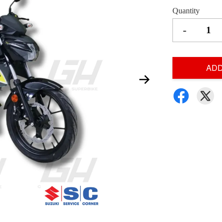
Quantity
-
ADD