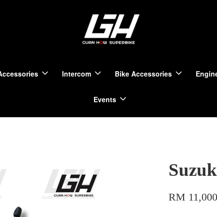
Accessories
Intercom
Bike Accessories
Engine
Events
Suzuk
RM 11,000