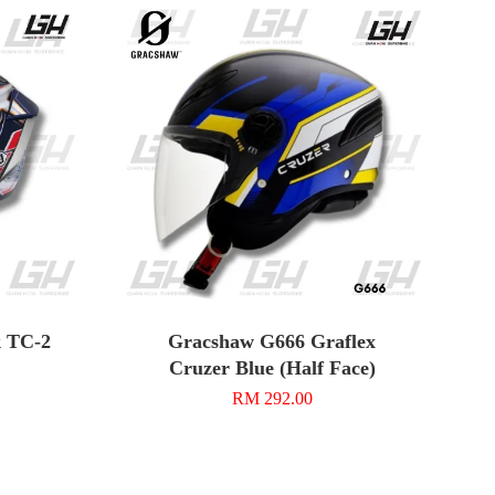
k TC-2
Gracshaw G666 Graflex
Cruzer Blue (Half Face)
RM 292.00