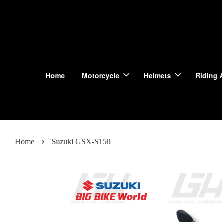
Home
Motorcycle
Helmets
Riding 
›
Home
Suzuki GSX-S150