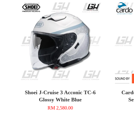
Shoei J-Cruise 3 Acconic TC-6
Card
Glossy White Blue
Se
RM 2,580.00