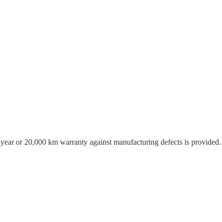
o-year or 20,000 km warranty against manufacturing defects is provided.