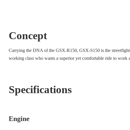
Concept
Carrying the DNA of the GSX-R150, GSX-S150 is the streetfighter i
working class who wants a superior yet comfortable ride to work an
Specifications
Engine