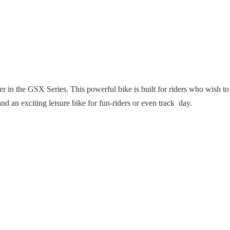
n the GSX Series. This powerful bike is built for riders who wish to br
d an exciting leisure bike for fun-riders or even track day.