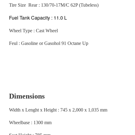
Tire Size Rear : 130/70-17M/C 62P (Tubeless)
Fuel Tank Capacity : 11.0 L
Wheel Type : Cast Wheel
Feul : Gasoline or Gasohol 91 Octane Up
Dimensions
Width x Lenght x Height : 745 x 2,000 x 1,035 mm
Wheelbase : 1300 mm