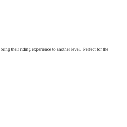
ing their riding experience to another level. Perfect for the