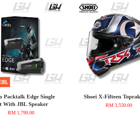
o Packtalk Edge Single
Shoei X-Fifteen Topra
t With JBL Speaker
RM 3,550.00
RM 1,799.00