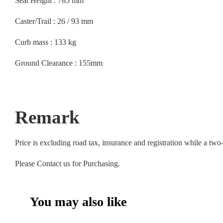
Seat Height : 785 mm
Caster/Trail : 26 / 93 mm
Curb mass : 133 kg
Ground Clearance : 155mm
Remark
Price is excluding road tax, insurance and registration while a tw
Please Contact us for Purchasing.
You may also like