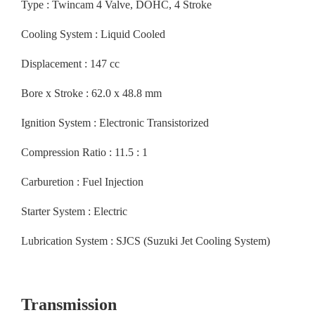
Type : Twincam 4 Valve, DOHC, 4 Stroke
Cooling System : Liquid Cooled
Displacement : 147 cc
Bore x Stroke : 62.0 x 48.8 mm
Ignition System : Electronic Transistorized
Compression Ratio : 11.5 : 1
Carburetion : Fuel Injection
Starter System : Electric
Lubrication System : SJCS (Suzuki Jet Cooling System)
Transmission