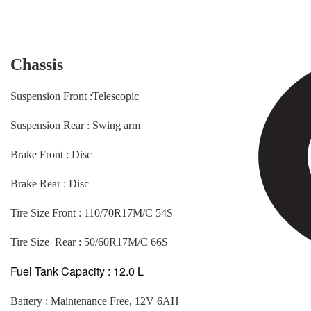
Chassis
Suspension Front :Telescopic
Suspension Rear : Swing arm
Brake Front : Disc
Brake Rear : Disc
Tire Size Front : 110/70R17M/C 54S
Tire Size Rear : 50/60R17M/C 66S
Fuel Tank Capacity : 12.0 L
Battery : Maintenance Free, 12V 6AH