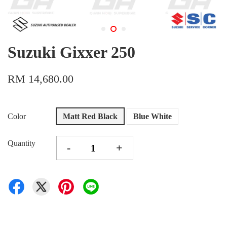
Suzuki Gixxer 250
RM 14,680.00
Color
Matt Red Black
Blue White
Quantity
-
+