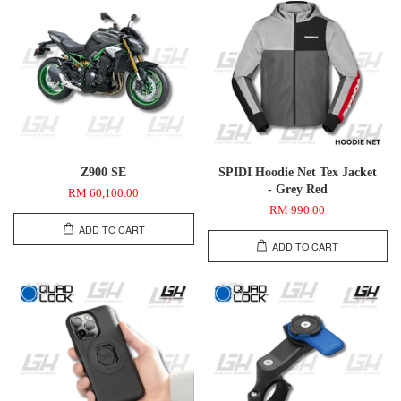
Z900 SE
SPIDI Hoodie Net Tex Jacket
- Grey Red
RM 60,100.00
RM 990.00
ADD TO CART
ADD TO CART