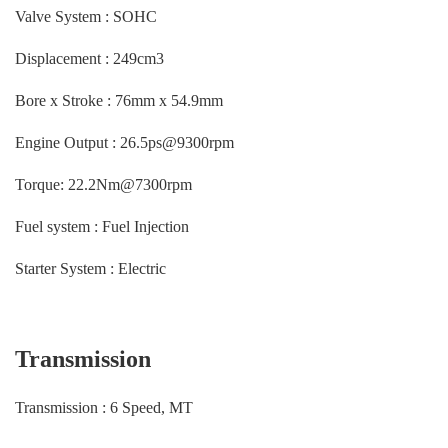
Valve System : SOHC
Displacement : 249cm3
Bore x Stroke : 76mm x 54.9mm
Engine Output : 26.5ps@9300rpm
Torque: 22.2Nm@7300rpm
Fuel system : Fuel Injection
Starter System : Electric
Transmission
Transmission : 6 Speed, MT