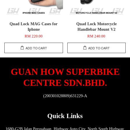
Quad Lock MAG Cases for
Quad Lock Motorcycle
Iphone
Handlebar Mount V2
RM 220.00
RM 240.00
ADD TO CART
ADD TO CART
GUAN HOW SUPERBIKE
CENTRE SDN.BHD.
(200301028809)631229-A
Quick Links
1680-G2B Jalan Perusahaan, Highway Auto City, North South Highway,