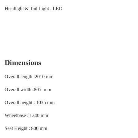
Headlight & Tail Light : LED
Dimensions
Overall length :2010 mm
Overall width :805 mm
Overall height : 1035 mm
Wheelbase : 1340 mm
Seat Height : 800 mm