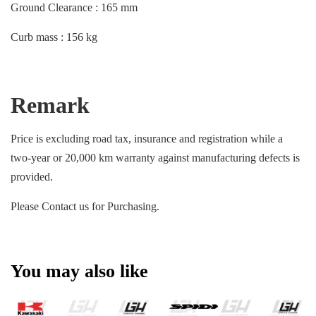
Ground Clearance : 165 mm
Curb mass : 156 kg
Remark
Price is excluding road tax, insurance and registration while a
two-year or 20,000 km warranty against manufacturing defects is
provided.
Please Contact us for Purchasing.
You may also like