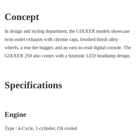
Concept
In design and styling department, the GIXXER models showcase
twin-outlet exhausts with chrome caps, brushed-finish alloy
wheels, a rear tire hugger, and an easy-to-read digital console. The
GIXXER 250 also comes with a futuristic LED headlamp design.
Specifications
Engine
Type : 4-Cycle, 1-cylinder, Oil cooled