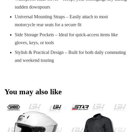
sudden downpours
Universal Mounting Straps – Easily attach to most
motorcycle rear seats for a secure fit
Side Storage Pockets – Ideal for quick-access items like
gloves, keys, or tools
Stylish & Practical Design – Built for both daily commuting
and weekend touring
You may also like