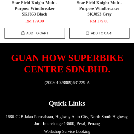
Star Field Knight Multi-
Star Field Knight Multi-
Purpose Windbreaker
Purpose Windbreaker
SKJ853 Black
SKJ853 Grey
RM 179.00
RM 179.00
ADD TO CART
ADD TO CART
GUAN HOW SUPERBIKE
CENTRE SDN.BHD.
(200301028809)631229-A
Quick Links
1680-G2B Jalan Perusahaan, Highway Auto City, North South Highway,
Juru Interchange 13600, Perai, Penang
Workshop Service Booking