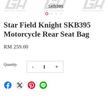
Star Field Knight SKB395
Motorcycle Rear Seat Bag
RM 259.00
Quantity
-
+