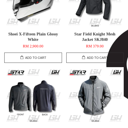
Shoei X-Fifteen Plain Glossy
Star Field Knight Mesh
White
Jacket SKJ840
RM 2,900.00
RM 379.00
ADD TO CART
ADD TO CART