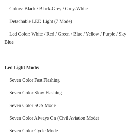
Colors: Black / Black-Grey / Grey-White
Detachable LED Light (7 Mode)
Led Color: White / Red / Green / Blue / Yellow / Purple / Sky
Blue
Led Light Mode:
Seven Color Fast Flashing
Seven Color Slow Flashing
Seven Color SOS Mode
Seven Color Always On (Civil Aviation Mode)
Seven Color Cycle Mode