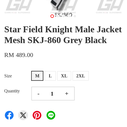
Star Field Knight Male Jacket
Mesh SKJ-860 Grey Black
RM 489.00
Size
M
L
XL
2XL
Quantity
-
+