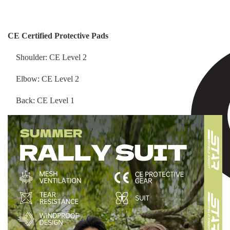
CE Certified Protective Pads
Shoulder: CE Level 2
Elbow: CE Level 2
Back: CE Level 1