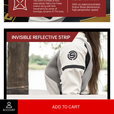
ADD TO CART
ACCOUNT