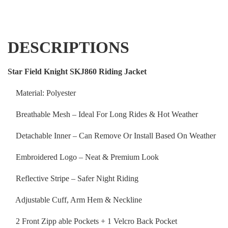
DESCRIPTIONS
Star Field Knight SKJ860 Riding Jacket
Material: Polyester
Breathable Mesh – Ideal For Long Rides & Hot Weather
Detachable Inner – Can Remove Or Install Based On Weather
Embroidered Logo – Neat & Premium Look
Reflective Stripe – Safer Night Riding
Adjustable Cuff, Arm Hem & Neckline
2 Front Zipp able Pockets + 1 Velcro Back Pocket