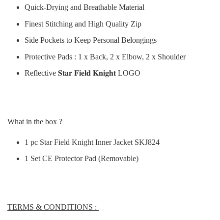
Quick-Drying and Breathable Material
Finest Stitching and High Quality Zip
Side Pockets to Keep Personal Belongings
Protective Pads : 1 x Back, 2 x Elbow, 2 x Shoulder
Reflective 𝐒𝐭𝐚𝐫 𝐅𝐢𝐞𝐥𝐝 𝐊𝐧𝐢𝐠𝐡𝐭 LOGO
What in the box ?
1 pc Star Field Knight Inner Jacket SKJ824
1 Set CE Protector Pad (Removable)
TERMS & CONDITIONS :