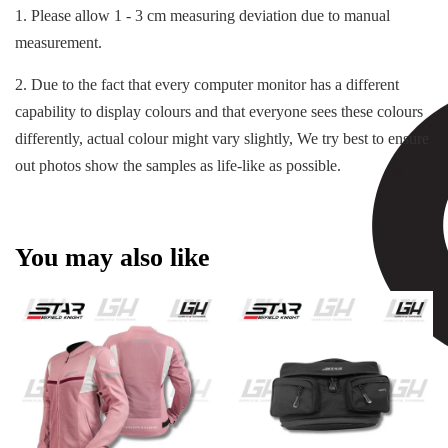
1. Please allow 1 - 3 cm measuring deviation due to manual
measurement.
2. Due to the fact that every computer monitor has a different
capability to display colours and that everyone sees these colours
differently, actual colour might vary slightly, We try best to ensure
out photos show the samples as life-like as possible.
You may also like