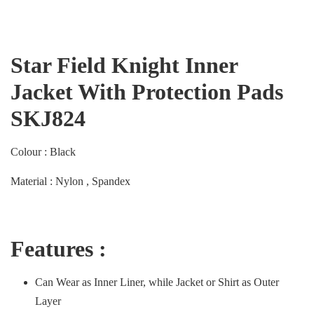
Star Field Knight Inner
Jacket With Protection Pads
SKJ824
Colour : Black
Material : Nylon , Spandex
Features :
Can Wear as Inner Liner, while Jacket or Shirt as Outer
Layer