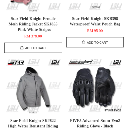
Star Field Knight Female
Star Field Knight SKB398
Mesh Riding Jacket SKJ855
Waterproof Waist Pouch Bag
- Pink White Stripes
RM 95.00
RM 379.00
ADD TO CART
ADD TO CART
Star Field Knight SKJ822
FIVE5 Advanced Stunt Evo2
High Water Resistant Riding
Riding Glove - Black