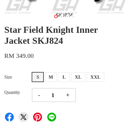
Star Field Knight Inner
Jacket SKJ824
RM 349.00
Size
S
M
L
XL
XXL
Quantity
-
+