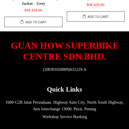
Jacket - Grey
RM 420.00
RM 459.00
ADD TO CART
ADD TO CART
GUAN HOW SUPERBIKE
CENTRE SDN.BHD.
(200301028809)631229-A
Quick Links
1680-G2B Jalan Perusahaan, Highway Auto City, North South Highway,
Juru Interchange 13600, Perai, Penang
Workshop Service Booking