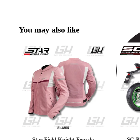
You may also like
Star Field Knight Female
SC-P