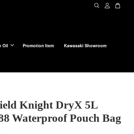
 Oil
Promotion Item
Kawasaki Showroom
Field Knight DryX 5L
8 Waterproof Pouch Bag