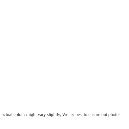
, actual colour might vary slightly, We try best to ensure out photos