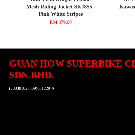
Mesh Riding Jacket SKJ855 -
Kawasa
Pink White Stripes
RM 379.00
GUAN HOW SUPERBIKE C
SDN.BHD.
(200301028809)631229-A