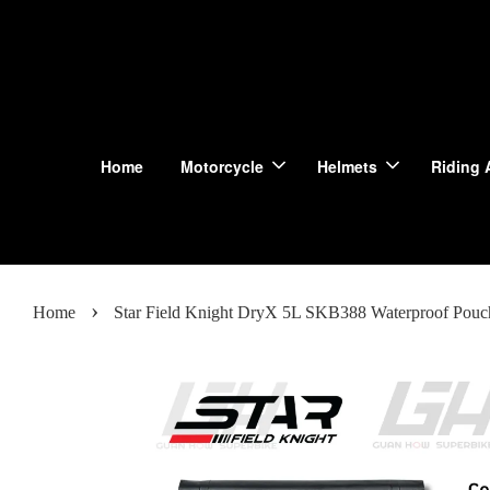
Home
Motorcycle
Helmets
Riding 
›
Home
Star Field Knight DryX 5L SKB388 Waterproof Pou