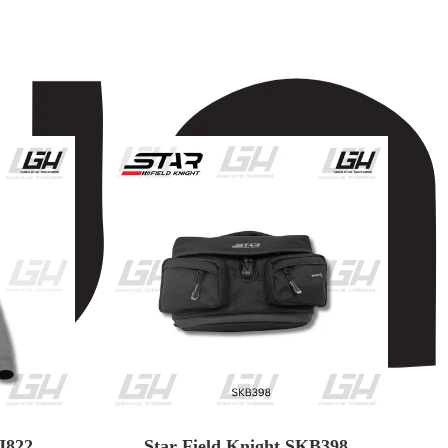
J822
Star Field Knight SKB398