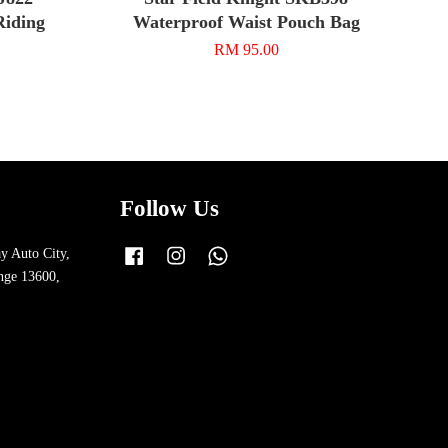
Riding
Waterproof Waist Pouch Bag
RM 95.00
Follow Us
y Auto City,
Facebook
Instagram
Whatsapp
nge 13600,