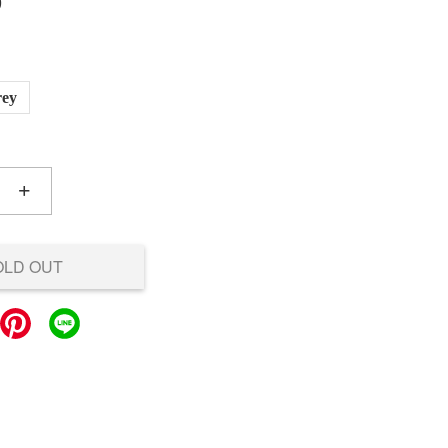
0
rey
+
OLD OUT