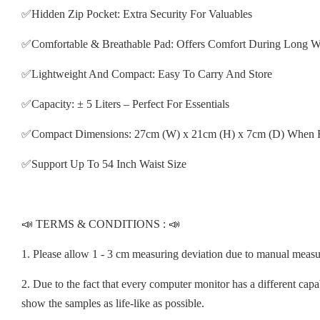
✅Hidden Zip Pocket: Extra Security For Valuables
✅Comfortable & Breathable Pad: Offers Comfort During Long W
✅Lightweight And Compact: Easy To Carry And Store
✅Capacity: ± 5 Liters – Perfect For Essentials
✅Compact Dimensions: 27cm (W) x 21cm (H) x 7cm (D) When 
✅Support Up To 54 Inch Waist Size
📣 TERMS & CONDITIONS : 📣
1. Please allow 1 - 3 cm measuring deviation due to manual meas
2. Due to the fact that every computer monitor has a different capab
show the samples as life-like as possible.