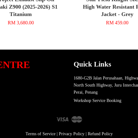
ki Z900 (2025-2026) S1
High Water Resistant 
Titanium
Jacket - Grey
RM 3,680.00
RM 459.00
ENTRE
Quick Links
1680-G2B Jalan Perusahaan, Highwa
North South Highway, Juru Intercha
Perai, Penang
Workshop Service Booking
Visa
Master
Terms of Service
|
Privacy Policy
|
Refund Policy