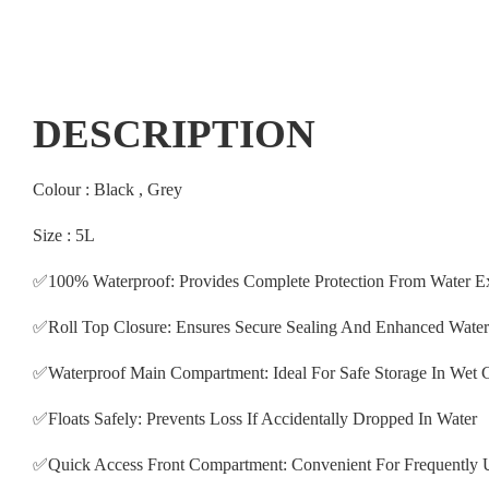
DESCRIPTION
Colour : Black , Grey
Size : 5L
✅100% Waterproof: Provides Complete Protection From Water E
✅Roll Top Closure: Ensures Secure Sealing And Enhanced Water
✅Waterproof Main Compartment: Ideal For Safe Storage In Wet 
✅Floats Safely: Prevents Loss If Accidentally Dropped In Water
✅Quick Access Front Compartment: Convenient For Frequently 