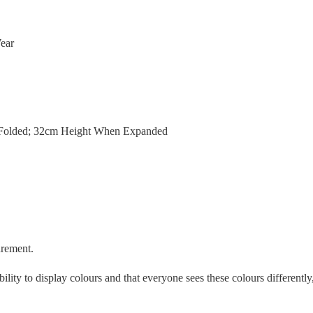
ear
Folded; 32cm Height When Expanded
urement.
ility to display colours and that everyone sees these colours differently