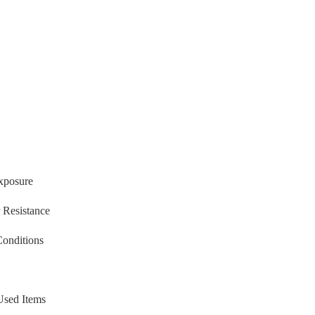
xposure
 Resistance
Conditions
Used Items