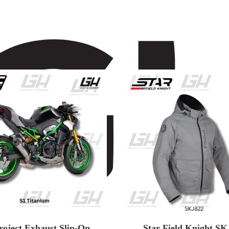
roject Exhaust Slip-On
Star Field Knight SK