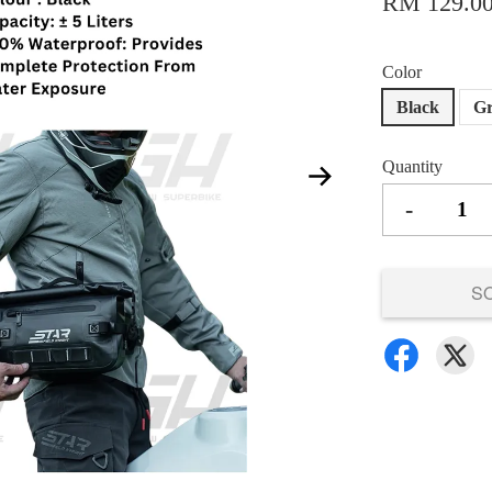
RM 129.0
Color
Black
G
Quantity
-
S