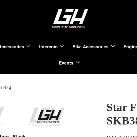
Accessories
Intercom
Bike Accessories
Engine
Events
ch Bag
Star 
SKB38