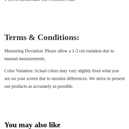
Terms & Conditions:
Measuring Deviation: Please allow a 1-3 cm variation due to
manual measurements.
Color Variation: Actual colors may vary slightly from what you
see on your screen due to monitor differences. We strive to present
our products as accurately as possible.
You may also like