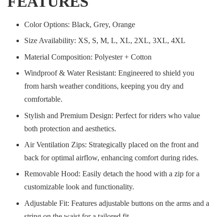
FEATURES
Color Options: Black, Grey, Orange
Size Availability: XS, S, M, L, XL, 2XL, 3XL, 4XL
Material Composition: Polyester + Cotton
Windproof & Water Resistant: Engineered to shield you
from harsh weather conditions, keeping you dry and
comfortable.
Stylish and Premium Design: Perfect for riders who value
both protection and aesthetics.
Air Ventilation Zips: Strategically placed on the front and
back for optimal airflow, enhancing comfort during rides.
Removable Hood: Easily detach the hood with a zip for a
customizable look and functionality.
Adjustable Fit: Features adjustable buttons on the arms and a
string on the waist for a tailored fit.