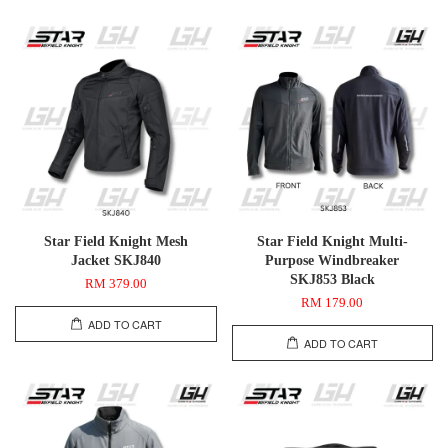
Star Field Knight Mesh
Star Field Knight Multi-
Jacket SKJ840
Purpose Windbreaker
SKJ853 Black
RM 379.00
RM 179.00
ADD TO CART
ADD TO CART