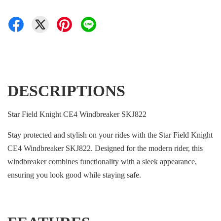
DESCRIPTIONS
Star Field Knight CE4 Windbreaker SKJ822
Stay protected and stylish on your rides with the Star Field Knight
CE4 Windbreaker SKJ822. Designed for the modern rider, this
windbreaker combines functionality with a sleek appearance,
ensuring you look good while staying safe.