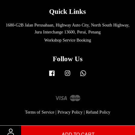
Quick Links
1680-G2B Jalan Perusahaan, Highway Auto City, North South Highway,
Juru Interchange 13600, Perai, Penang
Workshop Service Booking
Follow Us
Facebook
Instagram
Whatsapp
Visa
Master
Terms of Service
|
Privacy Policy
|
Refund Policy
ADD TO CART