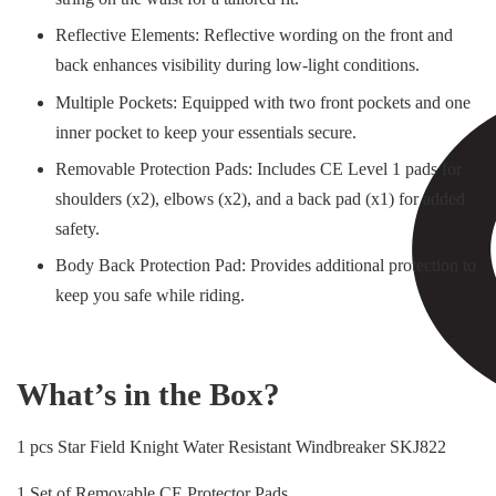
Reflective Elements: Reflective wording on the front and
back enhances visibility during low-light conditions.
Multiple Pockets: Equipped with two front pockets and one
inner pocket to keep your essentials secure.
Removable Protection Pads: Includes CE Level 1 pads for
shoulders (x2), elbows (x2), and a back pad (x1) for added
safety.
Body Back Protection Pad: Provides additional protection to
keep you safe while riding.
What’s in the Box?
1 pcs Star Field Knight Water Resistant Windbreaker SKJ822
1 Set of Removable CE Protector Pads