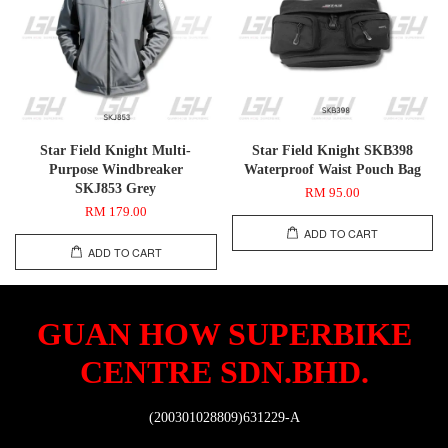
Star Field Knight Multi-
Star Field Knight SKB398
Purpose Windbreaker
Waterproof Waist Pouch Bag
SKJ853 Grey
RM 95.00
RM 179.00
ADD TO CART
ADD TO CART
GUAN HOW SUPERBIKE
CENTRE SDN.BHD.
(200301028809)631229-A