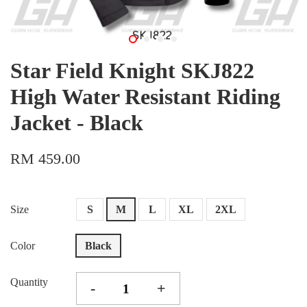
Star Field Knight SKJ822
High Water Resistant Riding
Jacket - Black
RM 459.00
Size
S
M
L
XL
2XL
Color
Black
Quantity
-
+