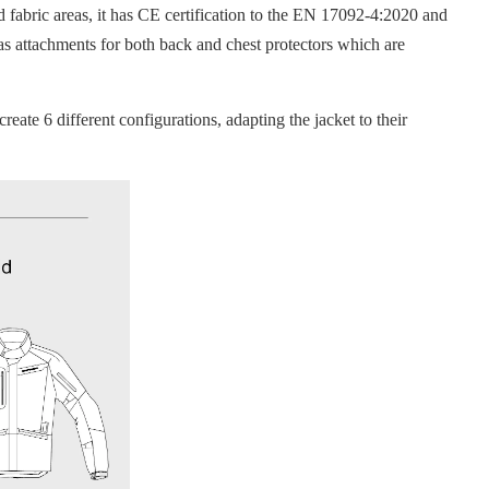
abric areas, it has CE certification to the EN 17092-4:2020 and
as attachments for both back and chest protectors which are
te 6 different configurations, adapting the jacket to their