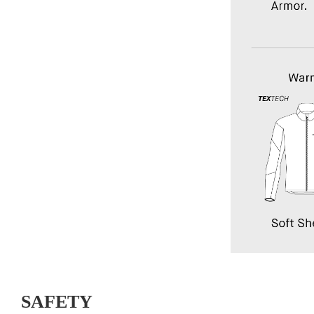
SAFETY