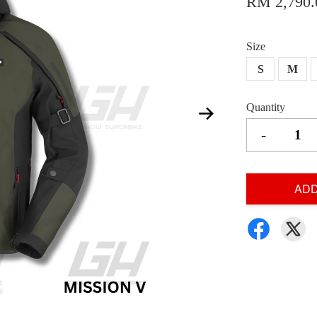
RM 2,790.
Size
S
M
Quantity
-
ADD