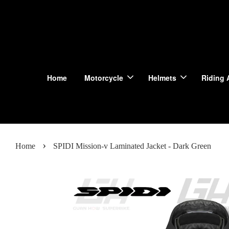
Home
Motorcycle
Helmets
Riding 
›
Home
SPIDI Mission-v Laminated Jacket - Dark Green