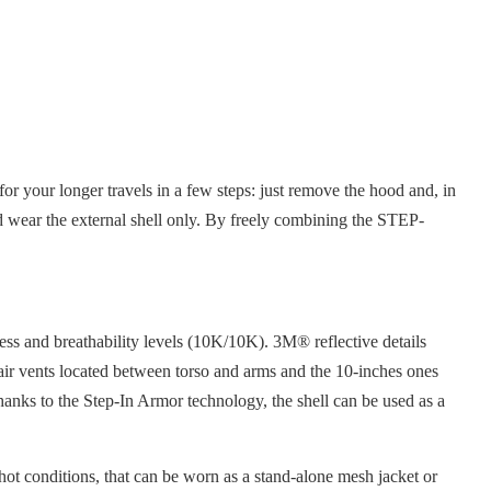
r your longer travels in a few steps: just remove the hood and, in
 and wear the external shell only. By freely combining the STEP-
ess and breathability levels (10K/10K). 3M® reflective details
g air vents located between torso and arms and the 10-inches ones
Thanks to the Step-In Armor technology, the shell can be used as a
 hot conditions, that can be worn as a stand-alone mesh jacket or