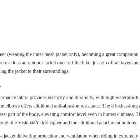
mer (wearing the inner mesh jacket only), becoming a great companion fo
u use it as an outdoor jacket once off the bike, just zip off all layers
ng the jacket to their surroundings.
.
mance fabric provides elasticity and durability, with high waterproofn
and elbows offers additional anti-abrasion resistance. The 8 inches-lon
mest part of the body, elevating comfort level even in hottest climates. 
hrough the Vislon® Ykk® zipper and the additional attachment buttons.
ss jacket delivering protection and ventilation when riding in extremely