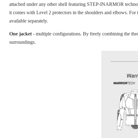
attached under any other shell featuring STEP-INARMOR technolog
it comes with Level 2 protectors in the shoulders and elbows. For
available separately.
One jacket
- multiple configurations. By freely combining the th
surroundings.