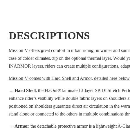
DESCRIPTIONS
Mission-V offers great comfort in urban riding, in winter and sum
case of colder climates, zip on the optional thermal layer. Would yo
INARMOR layers, riders can create multiple configurations, adapti
Mission-V comes with Hard Shell and Armor, detailed here below
→
Hard Shell
: the H2Out® laminated 3-layer SPIDI Stretch Perfor
enhance rider’s visibility while double fabric layers on shoulders 
positioned on shoulders guarantee direct air circulation in the war
stand alone or connected to the others in multiple combinations t
→
Armor
: the detachable protective armor is a lightweight A-Cla