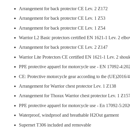
Arrangement for back protector CE Lev. 2 Z172
Arrangement for back protector CE Lev. 1 Z53
Arrangement for back protector CE Lev. 1 Z54
Warrior L2 Basic protectors certified EN 1621-1 Lev. 2 elb
Arrangement for back protector CE Lev. 2 Z147
Warrior Lite Protectors CE certified EN 1621-1 Lev. 2 shoul
PPE protective apparel for motorcycle use - EN 17092-4:202
CE: Protective motorcycle gear according to the (UE)2016/4
Arrangement for Warrior chest protector Lev. 1 Z138
Arrangement for Thorax Warrior chest protector Lev. 1 Z15
PPE protective apparel for motorcycle use - En 17092-5:2020
Waterproof, windproof and breathable H2Out garment
Supernet T306 included and removable