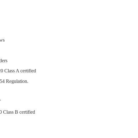
ows
ders
0 Class A certified
54 Regulation.
7
 Class B certified