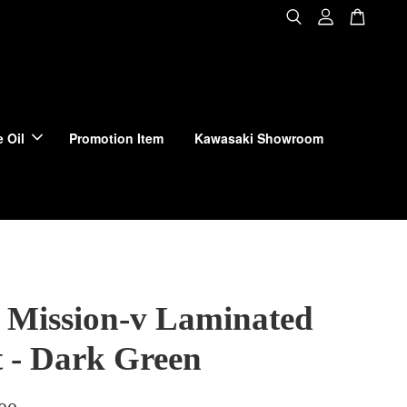
 Oil
Promotion Item
Kawasaki Showroom
 Mission-v Laminated
t - Dark Green