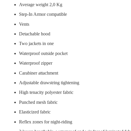
Average weight 2,0 Kg
Step-In Armor compatible
Vents
Detachable hood
Two jackets in one
Waterproof outside pocket
Waterproof zipper
Carabiner attachment
Adjustable drawstring tightening
High tenacity polyester fabric
Punched mesh fabric
Elasticized fabric
Reflex zones for night-riding