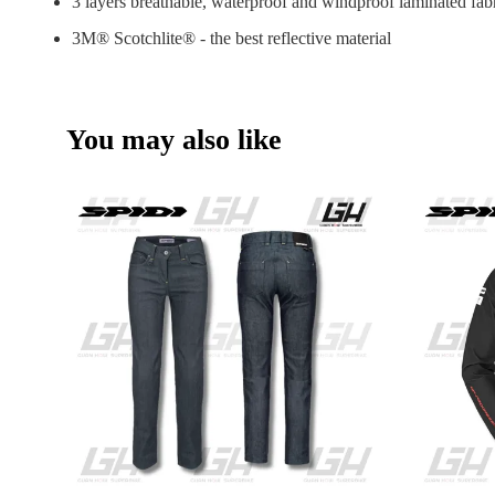
3 layers breathable, waterproof and windproof laminated fab
3M® Scotchlite® - the best reflective material
You may also like