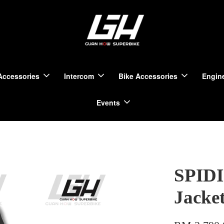
Accessories
Intercom
Bike Accessories
Engine
Events
SPIDI
Jacke