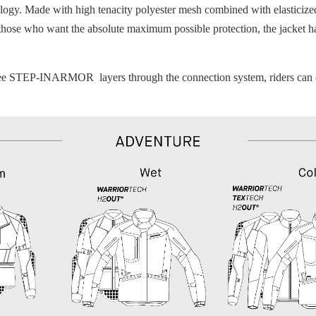
y. Made with high tenacity polyester mesh combined with elasticized f
 those who want the absolute maximum possible protection, the jacket h
ree STEP-INARMOR layers through the connection system, riders can crea