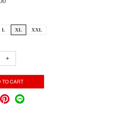
00
L
XL
XXL
+
 TO CART