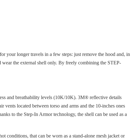
r your longer travels in a few steps: just remove the hood and, in
 and wear the external shell only. By freely combining the STEP-
ess and breathability levels (10K/10K). 3M® reflective details
g air vents located between torso and arms and the 10-inches ones
Thanks to the Step-In Armor technology, the shell can be used as a
 hot conditions, that can be worn as a stand-alone mesh jacket or