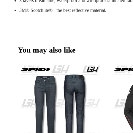
3 layers breathable, waterproof and windproof laminated fab
3M® Scotchlite® - the best reflective material.
You may also like