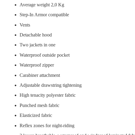
Average weight 2,0 Kg
Step-In Armor compatible
Vents
Detachable hood
Two jackets in one
Waterproof outside pocket
Waterproof zipper
Carabiner attachment
Adjustable drawstring tightening
High tenacity polyester fabric
Punched mesh fabric
Elasticized fabric
Reflex zones for night-riding