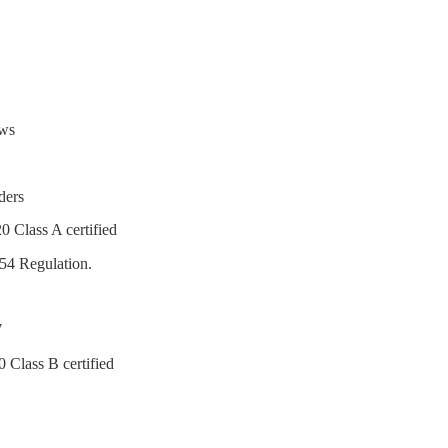
ows
ders
0 Class A certified
54 Regulation.
7
 Class B certified