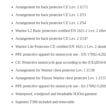
Arrangement for back protector CE Lev. 2 Z172
Arrangement for back protector CE Lev. 1 Z53
Arrangement for back protector CE Lev. 1 Z54
Warrior L2 Basic protectors certified EN 1621-1 Lev. 2 elb
Arrangement for back protector CE Lev. 2 Z147
Warrior Lite Protectors CE certified EN 1621-1 Lev. 2 shoul
PPE protective apparel for motorcycle use - EN 17092-4:202
CE: Protective motorcycle gear according to the (UE)2016/4
Arrangement for Warrior chest protector Lev. 1 Z138
Arrangement for Thorax Warrior chest protector Lev. 1 Z15
PPE protective apparel for motorcycle use - En 17092-5:2020
Waterproof, windproof and breathable H2Out garment
Supernet T306 included and removable