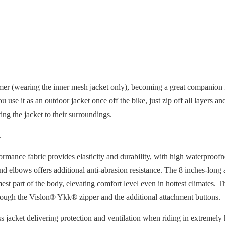
mer (wearing the inner mesh jacket only), becoming a great companion fo
u use it as an outdoor jacket once off the bike, just zip off all layers
ng the jacket to their surroundings.
.
mance fabric provides elasticity and durability, with high waterproofn
and elbows offers additional anti-abrasion resistance. The 8 inches-lon
mest part of the body, elevating comfort level even in hottest climates. 
hrough the Vislon® Ykk® zipper and the additional attachment buttons.
ss jacket delivering protection and ventilation when riding in extremely