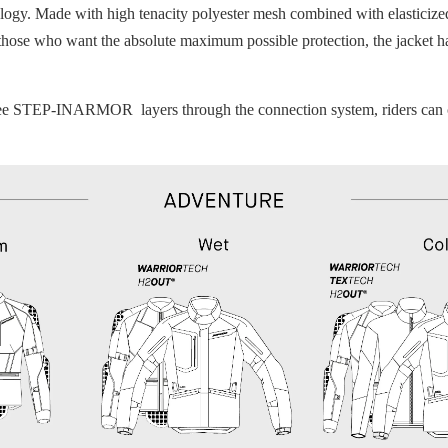
y. Made with high tenacity polyester mesh combined with elasticized f
 those who want the absolute maximum possible protection, the jacket h
ree STEP-INARMOR layers through the connection system, riders can crea