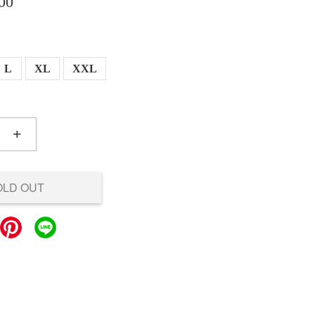
00
L
XL
XXL
+
OLD OUT