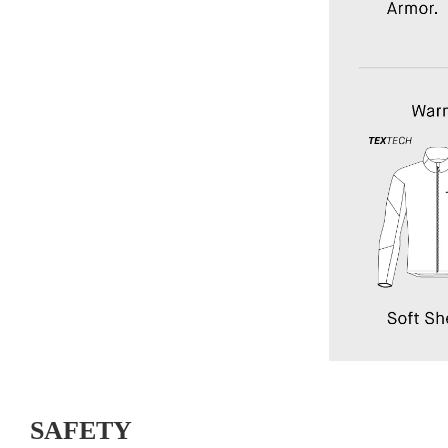
SAFETY