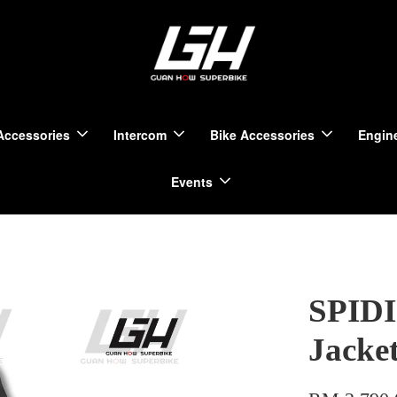
Accessories
Intercom
Bike Accessories
Engine
Events
SPIDI
Jacket