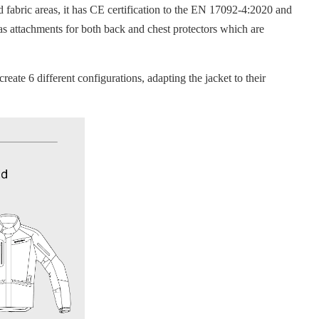
abric areas, it has CE certification to the EN 17092-4:2020 and
as attachments for both back and chest protectors which are
te 6 different configurations, adapting the jacket to their