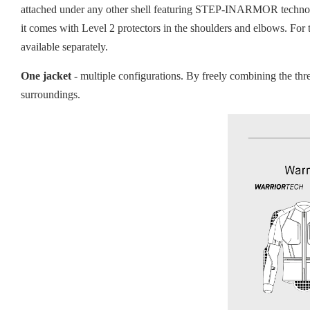
attached under any other shell featuring STEP-INARMOR technolog
it comes with Level 2 protectors in the shoulders and elbows. For
available separately.
One jacket
- multiple configurations. By freely combining the th
surroundings.