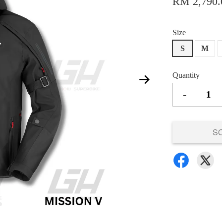
RM 2,790.
Size
S
M
Quantity
-
S