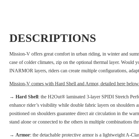
DESCRIPTIONS
Mission-V offers great comfort in urban riding, in winter and sum
case of colder climates, zip on the optional thermal layer. Would yo
INARMOR layers, riders can create multiple configurations, adapti
Mission-V comes with Hard Shell and Armor, detailed here below
→
Hard Shell
: the H2Out® laminated 3-layer SPIDI Stretch Perfor
enhance rider’s visibility while double fabric layers on shoulders 
positioned on shoulders guarantee direct air circulation in the war
stand alone or connected to the others in multiple combinations t
→
Armor
: the detachable protective armor is a lightweight A-Cla