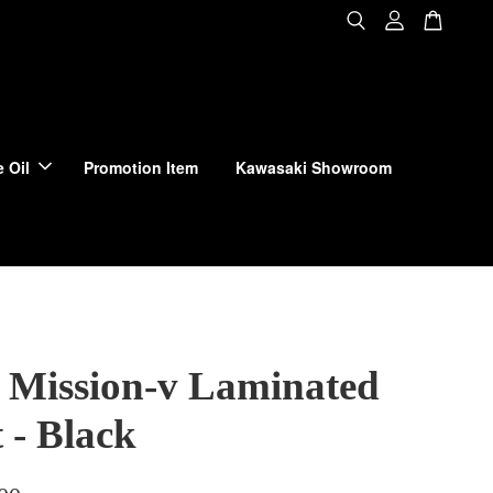
 Oil
Promotion Item
Kawasaki Showroom
 Mission-v Laminated
 - Black