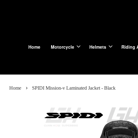
Home
Motorcycle
Helmets
Riding 
›
Home
SPIDI Mission-v Laminated Jacket - Black