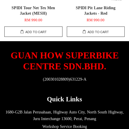
SPIDI Tour Net Tex Men
SPIDI Pit Lane Riding
Jacket (MESH)
Jackets - Red
RM 990.00
RM 990.00
ADD TO CART
ADD TO CART
GUAN HOW SUPERBIKE
CENTRE SDN.BHD.
(200301028809)631229-A
Quick Links
1680-G2B Jalan Perusahaan, Highway Auto City, North South Highway,
Juru Interchange 13600, Perai, Penang
Workshop Service Booking