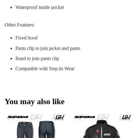
Waterproof inside pocket
Other Features:
Fixed hood
Pants clip to join jacket and pants
Band to join pants clip
Compatible with Step-In Wear
You may also like