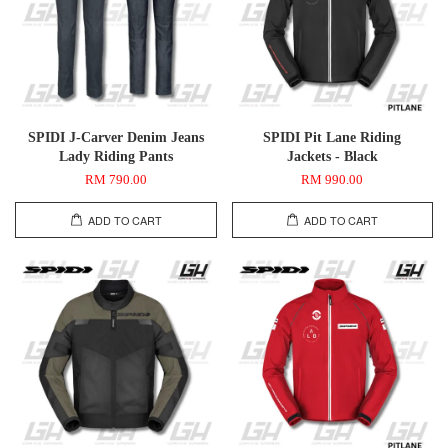
SPIDI J-Carver Denim Jeans
SPIDI Pit Lane Riding
Lady Riding Pants
Jackets - Black
RM 790.00
RM 990.00
ADD TO CART
ADD TO CART