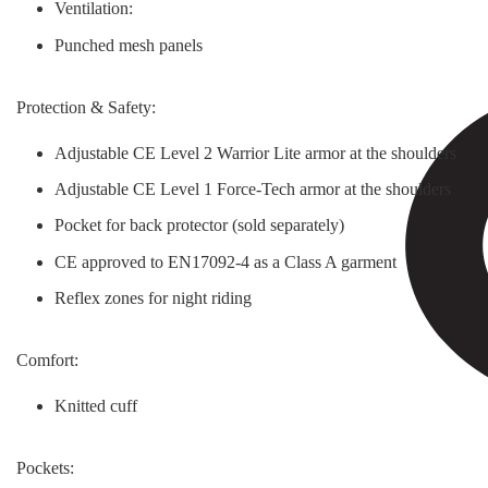
Ventilation:
Punched mesh panels
Protection & Safety:
Adjustable CE Level 2 Warrior Lite armor at the shoulders
Adjustable CE Level 1 Force-Tech armor at the shoulders
Pocket for back protector (sold separately)
CE approved to EN17092-4 as a Class A garment
Reflex zones for night riding
Comfort:
Knitted cuff
Pockets: