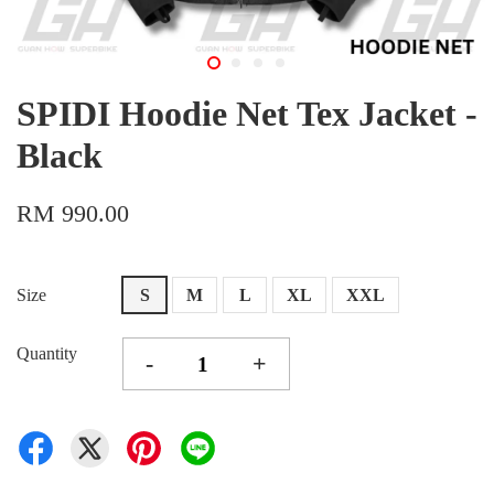
SPIDI Hoodie Net Tex Jacket -
Black
RM 990.00
Size
S
M
L
XL
XXL
Quantity
-
+