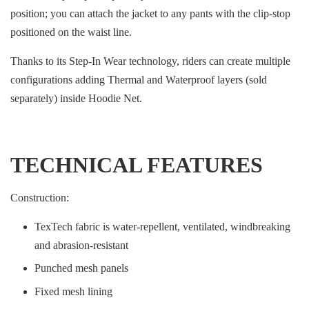
position; you can attach the jacket to any pants with the clip-stop
positioned on the waist line.
Thanks to its Step-In Wear technology, riders can create multiple
configurations adding Thermal and Waterproof layers (sold
separately) inside Hoodie Net.
TECHNICAL FEATURES
Construction:
TexTech fabric is water-repellent, ventilated, windbreaking
and abrasion-resistant
Punched mesh panels
Fixed mesh lining