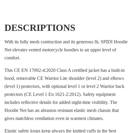
DESCRIPTIONS
With its fully mesh contruction and its generous fit, SPIDI Hoodie
Net elevates vented motorcycle hoodies to an upper level of
comfort.
This CE EN 17092-4:2020 Class A certified jacket has a built-in
hood, removable CE Warrior Lite shoulder (level 2) and elbows
(level 1) protectors, with optional level 1 or level 2 Warrior back
protectors (CE Level 1 En 1621-2:2012). Safety equipment
includes reflective details for added night-time visibility. The
Hoodie Net has an abrasion resistant elastic mesh chassis that
gives matchless ventilation even in warmest climates.
Elastic safety loops keep always the knitted cuffs in the best