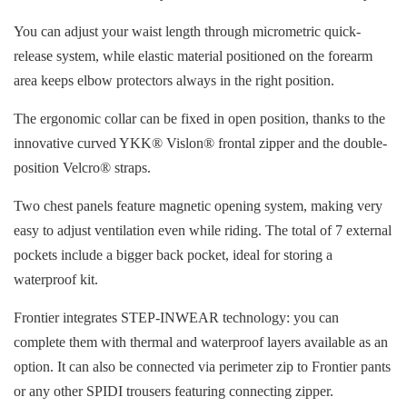
You can adjust your waist length through micrometric quick-
release system, while elastic material positioned on the forearm
area keeps elbow protectors always in the right position.
The ergonomic collar can be fixed in open position, thanks to the
innovative curved YKK® Vislon® frontal zipper and the double-
position Velcro® straps.
Two chest panels feature magnetic opening system, making very
easy to adjust ventilation even while riding. The total of 7 external
pockets include a bigger back pocket, ideal for storing a
waterproof kit.
Frontier integrates STEP-INWEAR technology: you can
complete them with thermal and waterproof layers available as an
option. It can also be connected via perimeter zip to Frontier pants
or any other SPIDI trousers featuring connecting zipper.