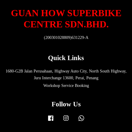
GUAN HOW SUPERBIKE
CENTRE SDN.BHD.
(200301028809)631229-A
Quick Links
1680-G2B Jalan Perusahaan, Highway Auto City, North South Highway,
Juru Interchange 13600, Perai, Penang
Workshop Service Booking
Follow Us
Facebook
Instagram
Whatsapp