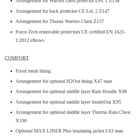
Arrangement for Warrior chest protector Lev. 1 Z138
Arrangement for back protector CE Lel. 2 Z147
Arrangement for Thorax Warrior Chest Z157
Force-Tech removable protectors CE certified EN 1621-
1:2012 elbows
COMFORT
Fixed mesh lining
Arrangement for optional H2Out lining X47 man
Arrangement for optional middle layer Rain Hoodie X98
Arrangement for optional middle layer InsideOut X95
Arrangement for optional middle layer Thermo Rain Chest
X100
Optional MAX LINER Plus insulating jacket L63 man