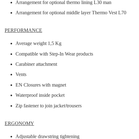
Arrangement for optional thermo lining L30 man
Arrangement for optional middle layer Thermo Vest L70
PERFORMANCE
Average weight 1,5 Kg
Compatible with Step-In Wear products
Carabiner attachment
Vents
EN Closures with magnet
Waterproof inside pocket
Zip fastener to join jacket/trousers
ERGONOMY
Adjustable drawstring tightening