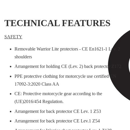
TECHNICAL FEATURES
SAFETY
Removable Warrior Lite protectors - CE En1621-1 Lev. 2
shoulders
Arrangement for holding CE (Lev. 2) back protector Z172
PPE protective clothing for motorcycle use certified EN
17092-3:2020 Class AA
CE: Protective motorcycle gear according to the
(UE)2016/454 Regulation.
Arrangement for back protector CE Lev. 1 Z53
Arrangement for back protector CE Lev.1 Z54