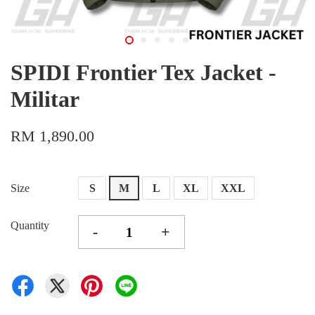
SPIDI Frontier Tex Jacket -
Militar
RM 1,890.00
Size
S
M
L
XL
XXL
Quantity
-
+