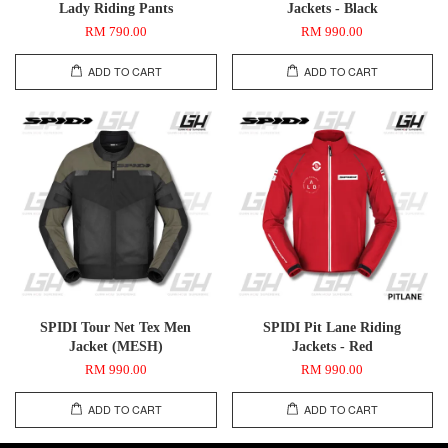
Lady Riding Pants
Jackets - Black
RM 790.00
RM 990.00
ADD TO CART
ADD TO CART
SPIDI Tour Net Tex Men
SPIDI Pit Lane Riding
Jacket (MESH)
Jackets - Red
RM 990.00
RM 990.00
ADD TO CART
ADD TO CART