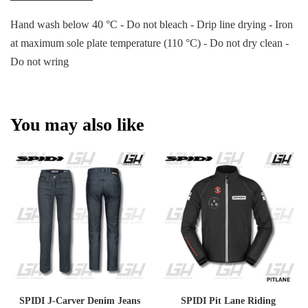
Hand wash below 40 °C - Do not bleach - Drip line drying - Iron
at maximum sole plate temperature (110 °C) - Do not dry clean -
Do not wring
You may also like
SPIDI J-Carver Denim Jeans
SPIDI Pit Lane Riding