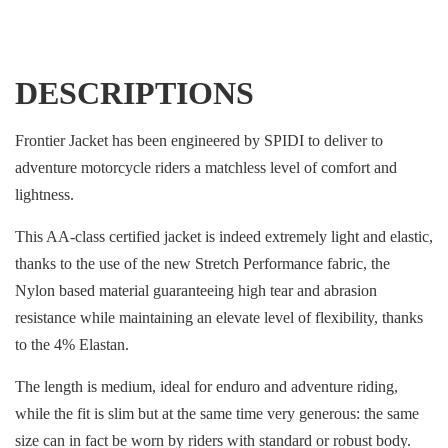
DESCRIPTIONS
Frontier Jacket has been engineered by SPIDI to deliver to
adventure motorcycle riders a matchless level of comfort and
lightness.
This AA-class certified jacket is indeed extremely light and elastic,
thanks to the use of the new Stretch Performance fabric, the
Nylon based material guaranteeing high tear and abrasion
resistance while maintaining an elevate level of flexibility, thanks
to the 4% Elastan.
The length is medium, ideal for enduro and adventure riding,
while the fit is slim but at the same time very generous: the same
size can in fact be worn by riders with standard or robust body.