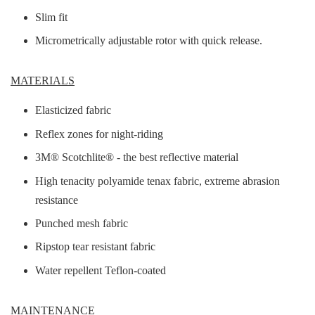
Slim fit
Micrometrically adjustable rotor with quick release.
MATERIALS
Elasticized fabric
Reflex zones for night-riding
3M® Scotchlite® - the best reflective material
High tenacity polyamide tenax fabric, extreme abrasion
resistance
Punched mesh fabric
Ripstop tear resistant fabric
Water repellent Teflon-coated
MAINTENANCE