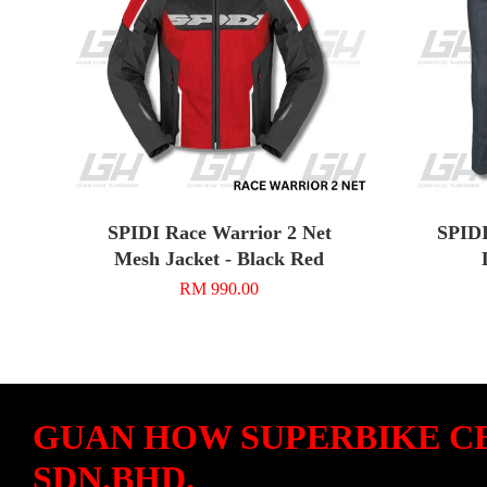
SPIDI Race Warrior 2 Net
SPIDI
Mesh Jacket - Black Red
RM 990.00
GUAN HOW SUPERBIKE C
SDN.BHD.