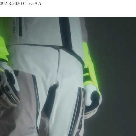
17092-3:2020 Class AA