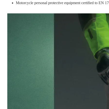
Motorcycle personal protective equipment certified to EN 