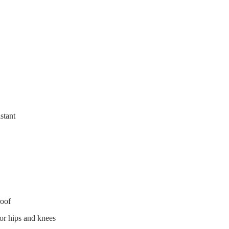
stant
roof
or hips and knees