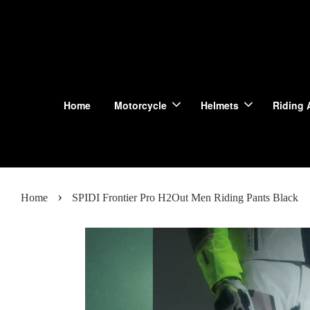
Home
Motorcycle
Helmets
Riding 
›
Home
SPIDI Frontier Pro H2Out Men Riding Pants Black