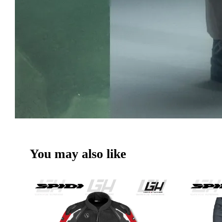
You may also like