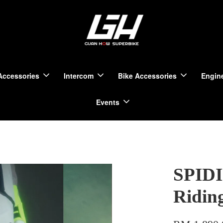
Accessories
Intercom
Bike Accessories
Engine
Events
SPIDI
Ridin