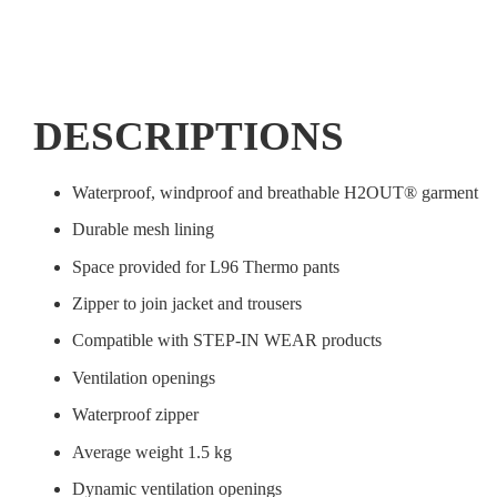
DESCRIPTIONS
Waterproof, windproof and breathable H2OUT® garment
Durable mesh lining
Space provided for L96 Thermo pants
Zipper to join jacket and trousers
Compatible with STEP-IN WEAR products
Ventilation openings
Waterproof zipper
Average weight 1.5 kg
Dynamic ventilation openings