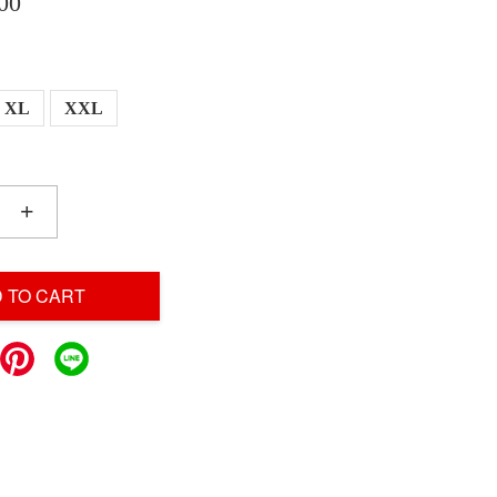
00
XL
XXL
+
 TO CART