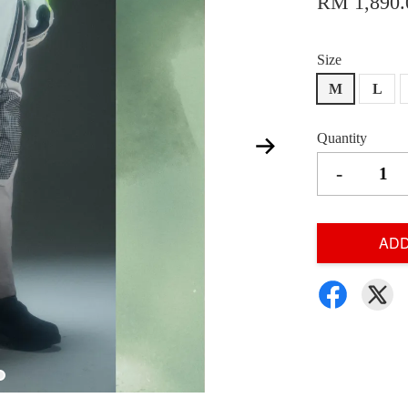
RM 1,890.
Size
M
L
Quantity
-
ADD