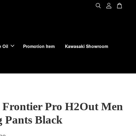
 Oil
Promotion Item
Kawasaki Showroom
 Frontier Pro H2Out Men
g Pants Black