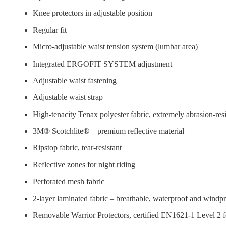
Knee protectors in adjustable position
Regular fit
Micro-adjustable waist tension system (lumbar area)
Integrated ERGOFIT SYSTEM adjustment
Adjustable waist fastening
Adjustable waist strap
High-tenacity Tenax polyester fabric, extremely abrasion-resi
3M® Scotchlite® – premium reflective material
Ripstop fabric, tear-resistant
Reflective zones for night riding
Perforated mesh fabric
2-layer laminated fabric – breathable, waterproof and windp
Removable Warrior Protectors, certified EN1621-1 Level 2 f