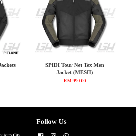
Jackets
SPIDI Tour Net Tex Men
Jacket (MESH)
RM 990.00
Follow Us
y Auto City,
Facebook
Instagram
Whatsapp