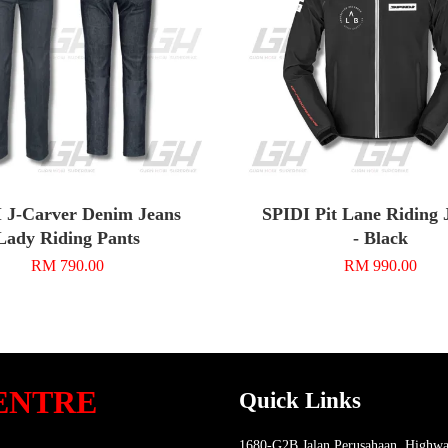
 J-Carver Denim Jeans
SPIDI Pit Lane Riding 
Lady Riding Pants
- Black
RM 790.00
RM 990.00
ENTRE
Quick Links
1680-G2B Jalan Perusahaan, Highwa