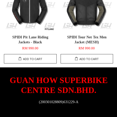
SPIDI Pit Lane Riding
SPIDI Tour Net Tex Men
Jackets - Black
Jacket (MESH)
RM 990.00
RM 990.00
ADD TO CART
ADD TO CART
GUAN HOW SUPERBIKE
CENTRE SDN.BHD.
(200301028809)631229-A