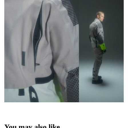
You may also like