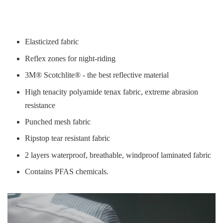
Elasticized fabric
Reflex zones for night-riding
3M® Scotchlite® - the best reflective material
High tenacity polyamide tenax fabric, extreme abrasion
resistance
Punched mesh fabric
Ripstop tear resistant fabric
2 layers waterproof, breathable, windproof laminated fabric
Contains PFAS chemicals.