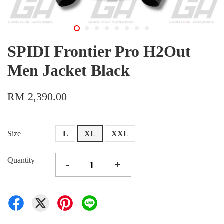
SPIDI Frontier Pro H2Out
Men Jacket Black
RM 2,390.00
Size
L
XL
XXL
Quantity
-
+