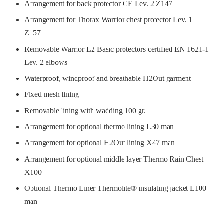
Arrangement for back protector CE Lev. 2 Z147
Arrangement for Thorax Warrior chest protector Lev. 1
Z157
Removable Warrior L2 Basic protectors certified EN 1621-1
Lev. 2 elbows
Waterproof, windproof and breathable H2Out garment
Fixed mesh lining
Removable lining with wadding 100 gr.
Arrangement for optional thermo lining L30 man
Arrangement for optional H2Out lining X47 man
Arrangement for optional middle layer Thermo Rain Chest
X100
Optional Thermo Liner Thermolite® insulating jacket L100
man