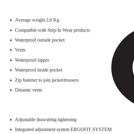
Average weight 2,0 Kg
Compatible with Step-In Wear products
Waterproof outside pocket
Vents
Waterproof zipper
Waterproof inside pocket
Zip fastener to join jacket/trousers
Dinamic vents
Adjustable drawstring tightening
Integrated adjustment system ERGOFIT SYSTEM