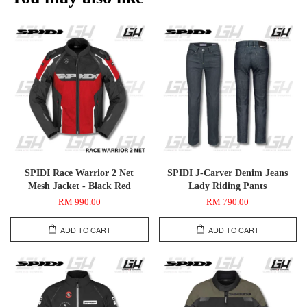
SPIDI Race Warrior 2 Net
SPIDI J-Carver Denim Jeans
Mesh Jacket - Black Red
Lady Riding Pants
RM 990.00
RM 790.00
ADD TO CART
ADD TO CART