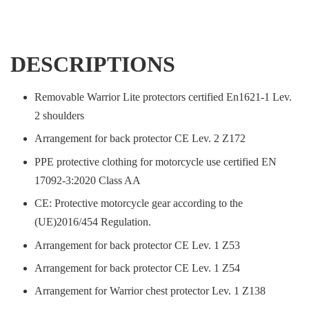
DESCRIPTIONS
Removable Warrior Lite protectors certified En1621-1 Lev.
2 shoulders
Arrangement for back protector CE Lev. 2 Z172
PPE protective clothing for motorcycle use certified EN
17092-3:2020 Class AA
CE: Protective motorcycle gear according to the
(UE)2016/454 Regulation.
Arrangement for back protector CE Lev. 1 Z53
Arrangement for back protector CE Lev. 1 Z54
Arrangement for Warrior chest protector Lev. 1 Z138