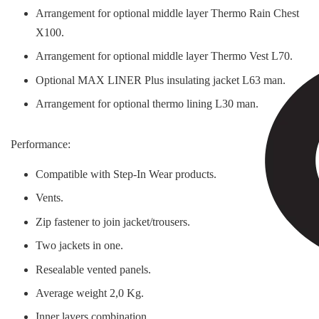
Arrangement for optional middle layer Thermo Rain Chest
X100.
Arrangement for optional middle layer Thermo Vest L70.
Optional MAX LINER Plus insulating jacket L63 man.
Arrangement for optional thermo lining L30 man.
Performance:
Compatible with Step-In Wear products.
Vents.
Zip fastener to join jacket/trousers.
Two jackets in one.
Resealable vented panels.
Average weight 2,0 Kg.
Inner layers combination.