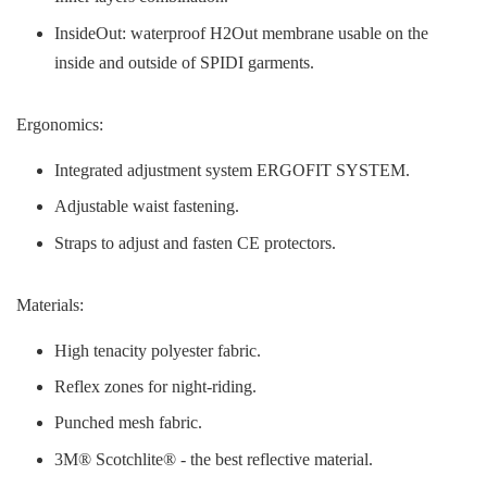
InsideOut: waterproof H2Out membrane usable on the
inside and outside of SPIDI garments.
Ergonomics:
Integrated adjustment system ERGOFIT SYSTEM.
Adjustable waist fastening.
Straps to adjust and fasten CE protectors.
Materials:
High tenacity polyester fabric.
Reflex zones for night-riding.
Punched mesh fabric.
3M® Scotchlite® - the best reflective material.