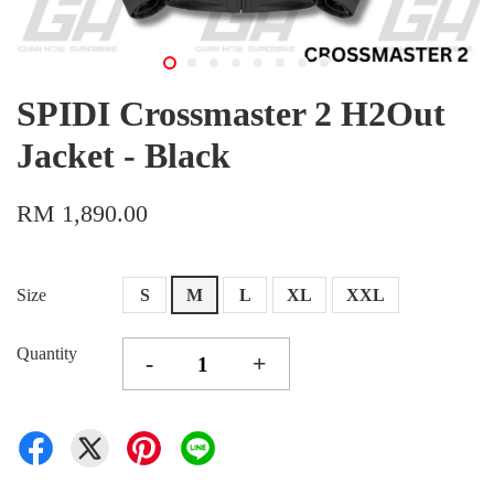
SPIDI Crossmaster 2 H2Out
Jacket - Black
RM 1,890.00
Size
S
M
L
XL
XXL
Quantity
-
+