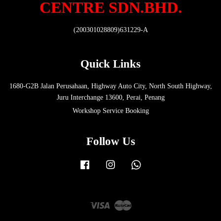
CENTRE SDN.BHD.
(200301028809)631229-A
Quick Links
1680-G2B Jalan Perusahaan, Highway Auto City, North South Highway,
Juru Interchange 13600, Perai, Penang
Workshop Service Booking
Follow Us
Facebook
Instagram
Whatsapp
Visa
Master