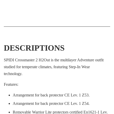
DESCRIPTIONS
SPIDI Crossmaster 2 H2Out is the multilayer Adventure outfit
studied for temperate climates, featuring Step-In Wear
technology.
Features:
Arrangement for back protector CE Lev. 1 Z53.
Arrangement for back protector CE Lev. 1 Z54.
Removable Warrior Lite protectors certified En1621-1 Lev.