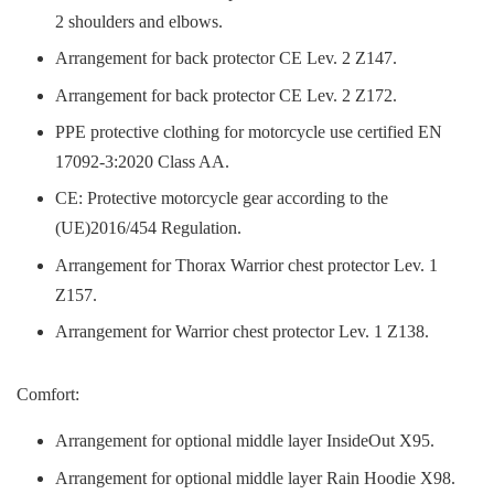
2 shoulders and elbows.
Arrangement for back protector CE Lev. 2 Z147.
Arrangement for back protector CE Lev. 2 Z172.
PPE protective clothing for motorcycle use certified EN
17092-3:2020 Class AA.
CE: Protective motorcycle gear according to the
(UE)2016/454 Regulation.
Arrangement for Thorax Warrior chest protector Lev. 1
Z157.
Arrangement for Warrior chest protector Lev. 1 Z138.
Comfort:
Arrangement for optional middle layer InsideOut X95.
Arrangement for optional middle layer Rain Hoodie X98.