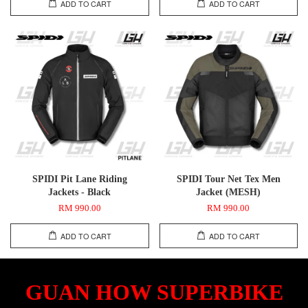
ADD TO CART
ADD TO CART
SPIDI Pit Lane Riding
SPIDI Tour Net Tex Men
Jackets - Black
Jacket (MESH)
RM 990.00
RM 990.00
ADD TO CART
ADD TO CART
GUAN HOW SUPERBIKE