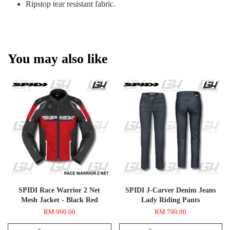
Ripstop tear resistant fabric.
You may also like
SPIDI Race Warrior 2 Net
SPIDI J-Carver Denim Jeans
Mesh Jacket - Black Red
Lady Riding Pants
RM 990.00
RM 790.00