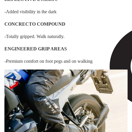
-Added visibility in the dark
CONCRECTO COMPOUND
-Totally gripped. Walk naturally.
ENGINEERED GRIP AREAS
-Premium comfort on foot pegs and on walking