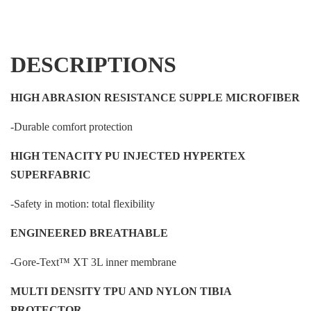
DESCRIPTIONS
HIGH ABRASION RESISTANCE SUPPLE MICROFIBER
-Durable comfort protection
HIGH TENACITY PU INJECTED HYPERTEX
SUPERFABRIC
-Safety in motion: total flexibility
ENGINEERED BREATHABLE
-Gore-Text™ XT 3L inner membrane
MULTI DENSITY TPU AND NYLON TIBIA
PROTECTOR