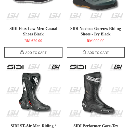
SIDI Flux Low Men Casual
SIDI Nucleus Goretex Riding
Shoes Black
Shoes - Ivy Black
RM 620.00
RM 990.00
ADD TO CART
ADD TO CART
SIDI ST-Air Men Riding /
SIDI Performer Gore-Tex