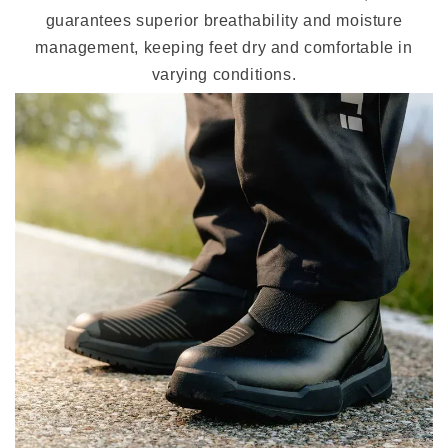
guarantees superior breathability and moisture
management, keeping feet dry and comfortable in
varying conditions.