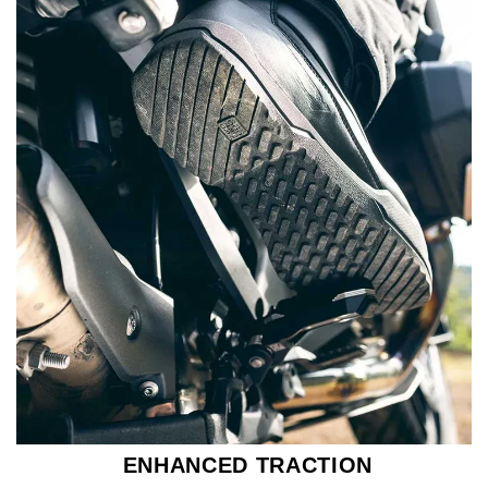
ENHANCED TRACTION