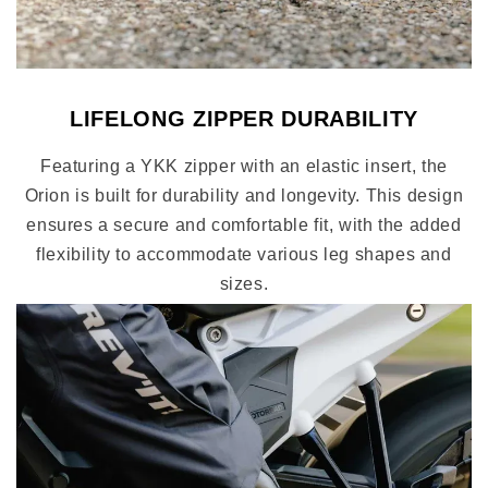
LIFELONG ZIPPER DURABILITY
Featuring a YKK zipper with an elastic insert, the
Orion is built for durability and longevity. This design
ensures a secure and comfortable fit, with the added
flexibility to accommodate various leg shapes and
sizes.