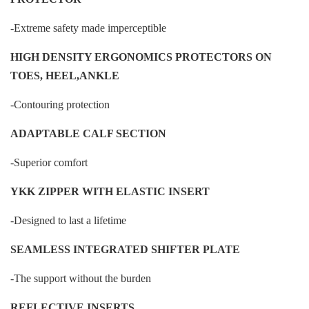
-Extreme safety made imperceptible
HIGH DENSITY ERGONOMICS PROTECTORS ON
TOES, HEEL,ANKLE
-Contouring protection
ADAPTABLE CALF SECTION
-Superior comfort
YKK ZIPPER WITH ELASTIC INSERT
-Designed to last a lifetime
SEAMLESS INTEGRATED SHIFTER PLATE
-The support without the burden
REFLECTIVE INSERTS