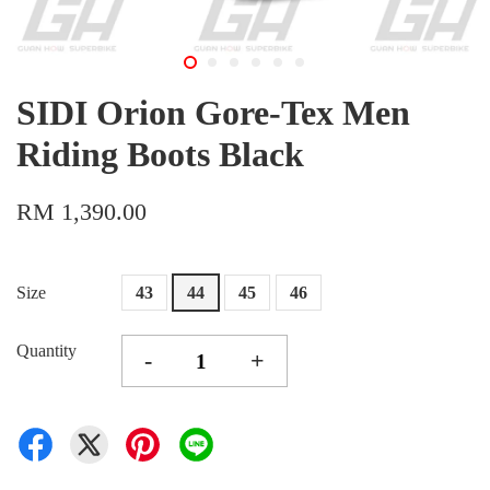
SIDI Orion Gore-Tex Men
Riding Boots Black
RM 1,390.00
Size
43
44
45
46
Quantity
-
+