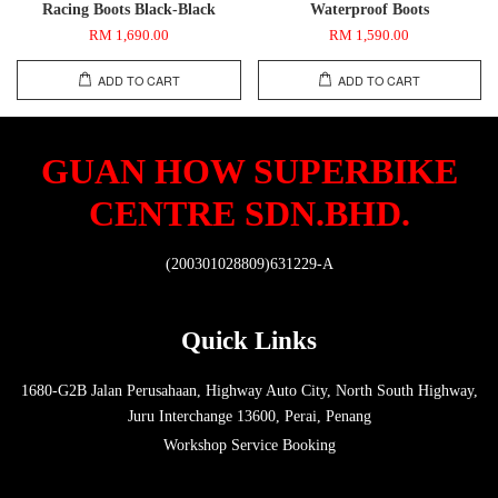
Racing Boots Black-Black
Waterproof Boots
RM 1,690.00
RM 1,590.00
ADD TO CART
ADD TO CART
GUAN HOW SUPERBIKE
CENTRE SDN.BHD.
(200301028809)631229-A
Quick Links
1680-G2B Jalan Perusahaan, Highway Auto City, North South Highway,
Juru Interchange 13600, Perai, Penang
Workshop Service Booking