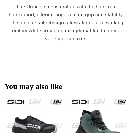
The Orion's sole is crafted with the Concreto
Compound, offering unparalleled grip and stability.
This unique sole design allows for natural walking
motion while providing exceptional traction on a
variety of surfaces.
You may also like