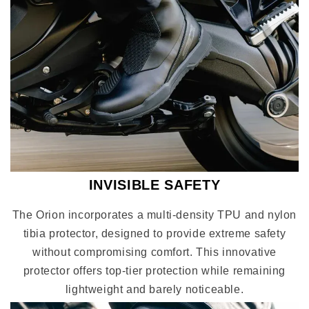
INVISIBLE SAFETY
The Orion incorporates a multi-density TPU and nylon
tibia protector, designed to provide extreme safety
without compromising comfort. This innovative
protector offers top-tier protection while remaining
lightweight and barely noticeable.