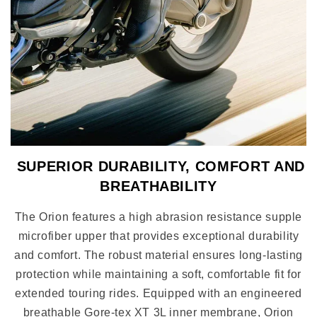
SUPERIOR DURABILITY, COMFORT AND
BREATHABILITY
The Orion features a high abrasion resistance supple
microfiber upper that provides exceptional durability
and comfort. The robust material ensures long-lasting
protection while maintaining a soft, comfortable fit for
extended touring rides. Equipped with an engineered
breathable Gore-tex XT 3L inner membrane, Orion