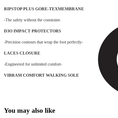
RIPSTOP PLUS GORE-TEXMEMBRANE
-The safety without the constraint-
D3O IMPACT PROTECTORS
-Precision contours that wrap the foot perfectly-
LACES CLOSURE
-Engineered for unlimited comfort-
VIBRAM COMFORT WALKING SOLE
You may also like