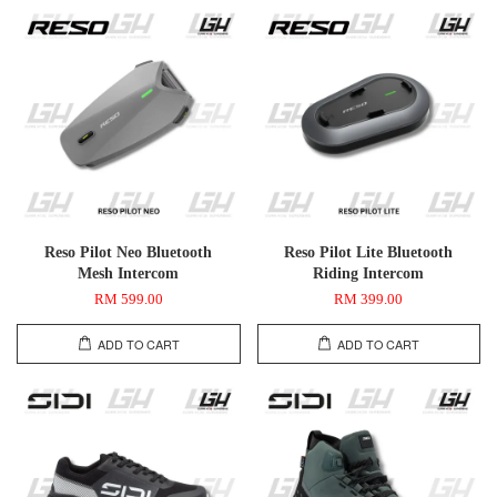
Reso Pilot Neo Bluetooth
Reso Pilot Lite Bluetooth
Mesh Intercom
Riding Intercom
RM 599.00
RM 399.00
ADD TO CART
ADD TO CART