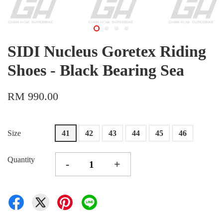
SIDI Nucleus Goretex Riding
Shoes - Black Bearing Sea
RM 990.00
Size
41
42
43
44
45
46
Quantity
-
+