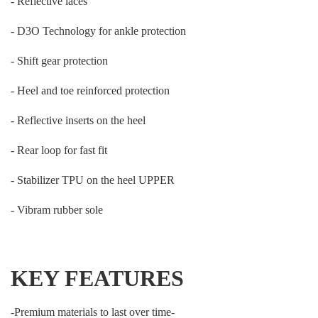
- Reflective laces
- D3O Technology for ankle protection
- Shift gear protection
- Heel and toe reinforced protection
- Reflective inserts on the heel
- Rear loop for fast fit
- Stabilizer TPU on the heel UPPER
- Vibram rubber sole
KEY FEATURES
-Premium materials to last over time-