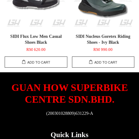
SIDI Flux Low Men Casual
SIDI Nucleus Goretex Riding
Shoes Black
Shoes - Ivy Black
RM 620.00
RM 990.00
ADD TO CART
ADD TO CART
GUAN HOW SUPERBIKE
CENTRE SDN.BHD.
(200301028809)631229-A
Quick Links