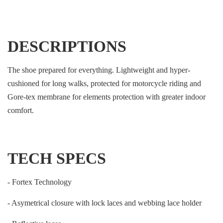
DESCRIPTIONS
The shoe prepared for everything. Lightweight and hyper-
cushioned for long walks, protected for motorcycle riding and
Gore-tex membrane for elements protection with greater indoor
comfort.
TECH SPECS
- Fortex Technology
- Asymetrical closure with lock laces and webbing lace holder